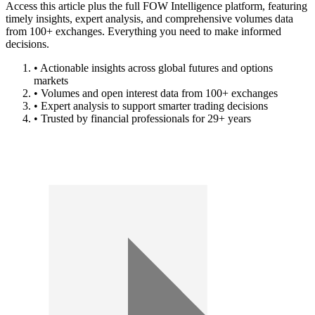
Access this article plus the full FOW Intelligence platform, featuring
timely insights, expert analysis, and comprehensive volumes data
from 100+ exchanges. Everything you need to make informed
decisions.
• Actionable insights across global futures and options
markets
• Volumes and open interest data from 100+ exchanges
• Expert analysis to support smarter trading decisions
• Trusted by financial professionals for 29+ years