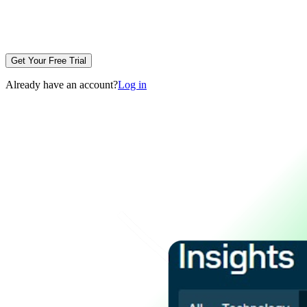
Get Your Free Trial
Already have an account?
Log in