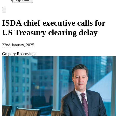
Login
ISDA chief executive calls for
US Treasury clearing delay
22nd January, 2025
Gregory Rosenvinge