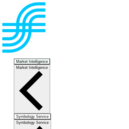
Market Intelligence
Market Intelligence
Symbology Service
Symbology Service