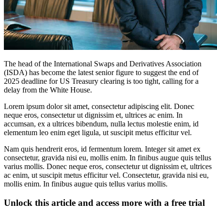
The head of the International Swaps and Derivatives Association
(ISDA) has become the latest senior figure to suggest the end of
2025 deadline for US Treasury clearing is too tight, calling for a
delay from the White House.
Lorem ipsum dolor sit amet, consectetur adipiscing elit. Donec
neque eros, consectetur ut dignissim et, ultrices ac enim. In
accumsan, ex a ultrices bibendum, nulla lectus molestie enim, id
elementum leo enim eget ligula, ut suscipit metus efficitur vel.
Nam quis hendrerit eros, id fermentum lorem. Integer sit amet ex
consectetur, gravida nisi eu, mollis enim. In finibus augue quis tellus
varius mollis. Donec neque eros, consectetur ut dignissim et, ultrices
ac enim, ut suscipit metus efficitur vel. Consectetur, gravida nisi eu,
mollis enim. In finibus augue quis tellus varius mollis.
Unlock this article and access more with a free trial