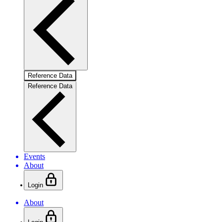
Reference Data
Reference Data
Events
About
Login
About