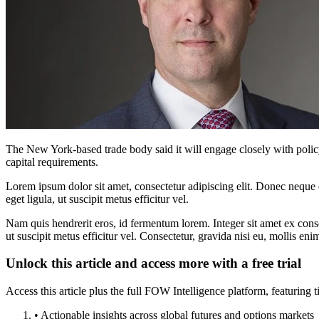
The New York-based trade body said it will engage closely with poli
capital requirements.
Lorem ipsum dolor sit amet, consectetur adipiscing elit. Donec neque e
eget ligula, ut suscipit metus efficitur vel.
Nam quis hendrerit eros, id fermentum lorem. Integer sit amet ex consec
ut suscipit metus efficitur vel. Consectetur, gravida nisi eu, mollis eni
Unlock this article and access more with a free trial
Access this article plus the full FOW Intelligence platform, featuri
• Actionable insights across global futures and options markets