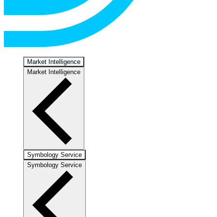
Market Intelligence
Market Intelligence
Symbology Service
Symbology Service