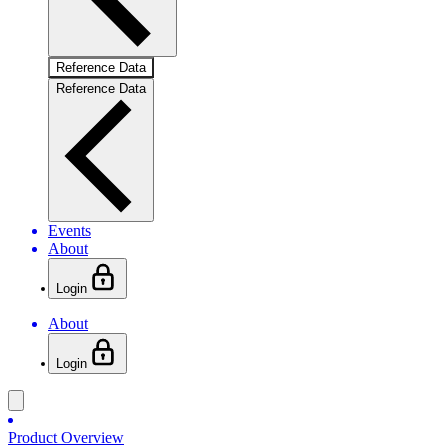
Reference Data
Reference Data
Events
About
Login
About
Login
Product Overview