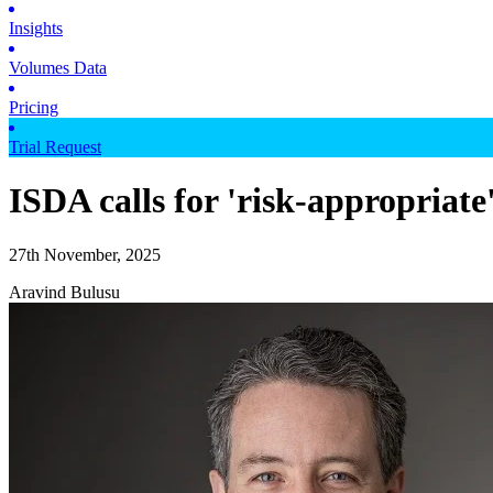
Insights
Volumes Data
Pricing
Trial Request
ISDA calls for 'risk-appropriate
27th November, 2025
Aravind Bulusu