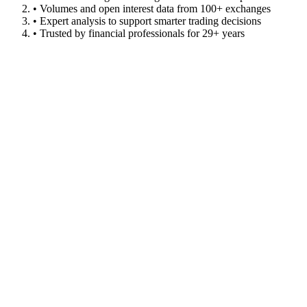
• Volumes and open interest data from 100+ exchanges
• Expert analysis to support smarter trading decisions
• Trusted by financial professionals for 29+ years