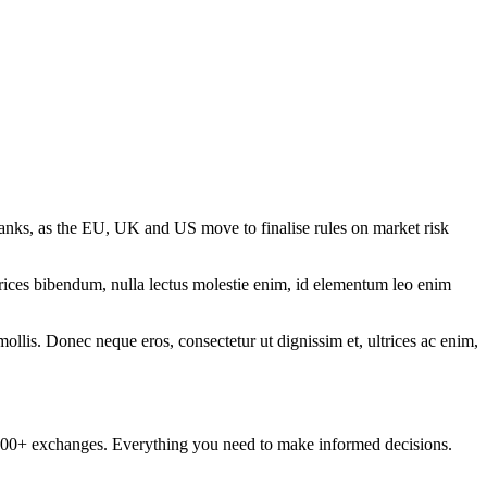
anks, as the EU, UK and US move to finalise rules on market risk
ltrices bibendum, nulla lectus molestie enim, id elementum leo enim
mollis. Donec neque eros, consectetur ut dignissim et, ultrices ac enim,
om 100+ exchanges. Everything you need to make informed decisions.