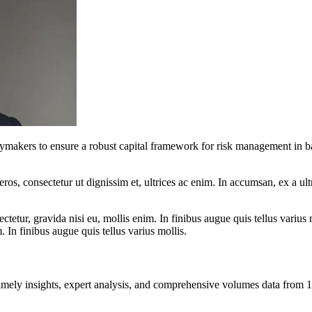
cymakers to ensure a robust capital framework for risk management in b
ros, consectetur ut dignissim et, ultrices ac enim. In accumsan, ex a u
tetur, gravida nisi eu, mollis enim. In finibus augue quis tellus varius 
m. In finibus augue quis tellus varius mollis.
ng timely insights, expert analysis, and comprehensive volumes data fr