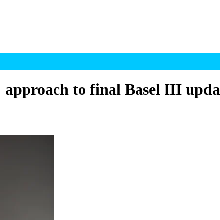
' approach to final Basel III upda