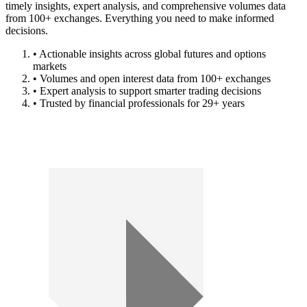
timely insights, expert analysis, and comprehensive volumes data
from 100+ exchanges. Everything you need to make informed
decisions.
• Actionable insights across global futures and options
markets
• Volumes and open interest data from 100+ exchanges
• Expert analysis to support smarter trading decisions
• Trusted by financial professionals for 29+ years