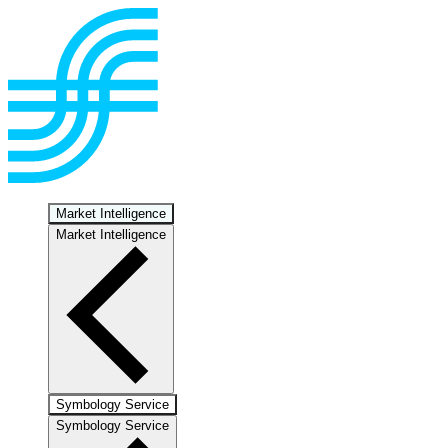
Market Intelligence
Market Intelligence
Symbology Service
Symbology Service