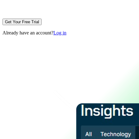
Get Your Free Trial
Already have an account?
Log in