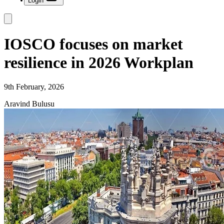
Login
IOSCO focuses on market
resilience in 2026 Workplan
9th February, 2026
Aravind Bulusu