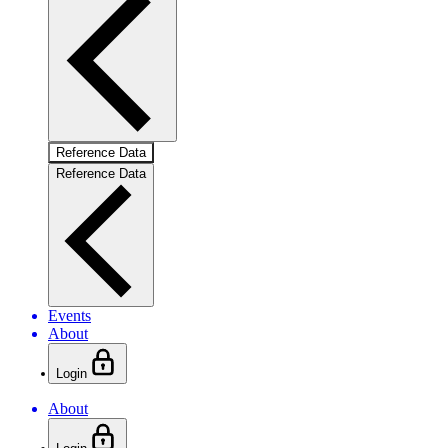
Reference Data
Reference Data
Events
About
Login
About