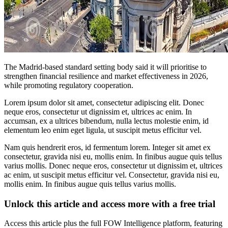
The Madrid-based standard setting body said it will prioritise to
strengthen financial resilience and market effectiveness in 2026,
while promoting regulatory cooperation.
Lorem ipsum dolor sit amet, consectetur adipiscing elit. Donec
neque eros, consectetur ut dignissim et, ultrices ac enim. In
accumsan, ex a ultrices bibendum, nulla lectus molestie enim, id
elementum leo enim eget ligula, ut suscipit metus efficitur vel.
Nam quis hendrerit eros, id fermentum lorem. Integer sit amet ex
consectetur, gravida nisi eu, mollis enim. In finibus augue quis tellus
varius mollis. Donec neque eros, consectetur ut dignissim et, ultrices
ac enim, ut suscipit metus efficitur vel. Consectetur, gravida nisi eu,
mollis enim. In finibus augue quis tellus varius mollis.
Unlock this article and access more with a free trial
Access this article plus the full FOW Intelligence platform, featuring