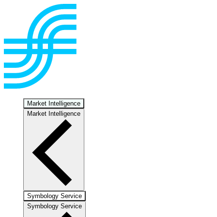
Market Intelligence
Market Intelligence
Symbology Service
Symbology Service