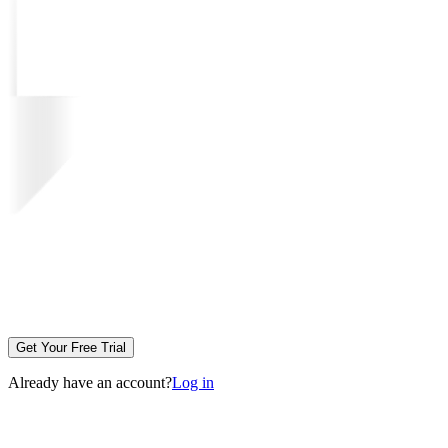
Get Your Free Trial
Already have an account?
Log in