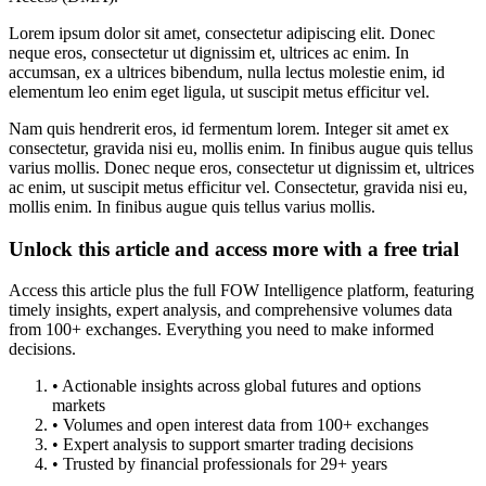
Lorem ipsum dolor sit amet, consectetur adipiscing elit. Donec
neque eros, consectetur ut dignissim et, ultrices ac enim. In
accumsan, ex a ultrices bibendum, nulla lectus molestie enim, id
elementum leo enim eget ligula, ut suscipit metus efficitur vel.
Nam quis hendrerit eros, id fermentum lorem. Integer sit amet ex
consectetur, gravida nisi eu, mollis enim. In finibus augue quis tellus
varius mollis. Donec neque eros, consectetur ut dignissim et, ultrices
ac enim, ut suscipit metus efficitur vel. Consectetur, gravida nisi eu,
mollis enim. In finibus augue quis tellus varius mollis.
Unlock this article and access more with a free trial
Access this article plus the full FOW Intelligence platform, featuring
timely insights, expert analysis, and comprehensive volumes data
from 100+ exchanges. Everything you need to make informed
decisions.
• Actionable insights across global futures and options
markets
• Volumes and open interest data from 100+ exchanges
• Expert analysis to support smarter trading decisions
• Trusted by financial professionals for 29+ years