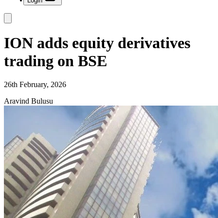
Login
ION adds equity derivatives
trading on BSE
26th February, 2026
Aravind Bulusu