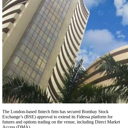
The London-based fintech firm has secured Bombay Stock
Exchange’s (BSE) approval to extend its Fidessa platform for
futures and options trading on the venue, including Direct Market
Access (DMA).