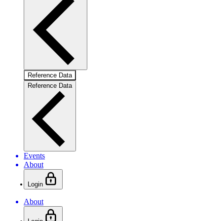
Reference Data
Reference Data
Events
About
Login
About