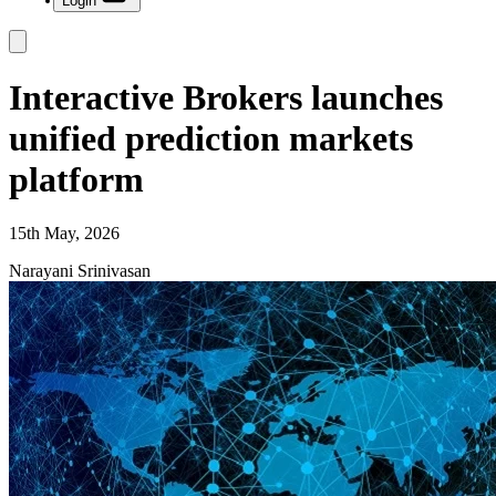
Login
Interactive Brokers launches
unified prediction markets
platform
15th May, 2026
Narayani Srinivasan