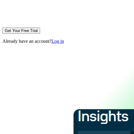
Get Your Free Trial
Already have an account?
Log in