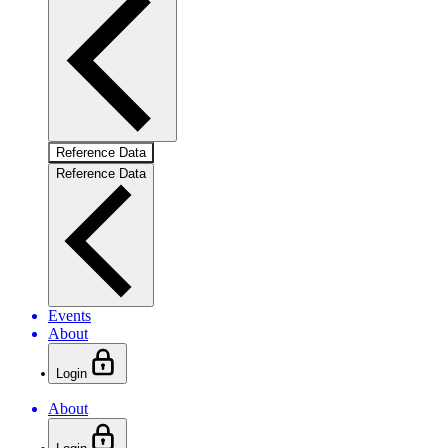
Reference Data
Reference Data
Events
About
Login
About