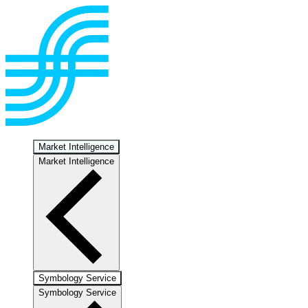
Market Intelligence
Market Intelligence
Symbology Service
Symbology Service