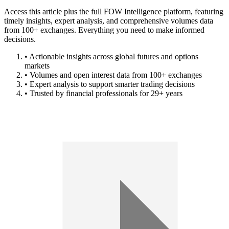
Access this article plus the full FOW Intelligence platform, featuring
timely insights, expert analysis, and comprehensive volumes data
from 100+ exchanges. Everything you need to make informed
decisions.
• Actionable insights across global futures and options
markets
• Volumes and open interest data from 100+ exchanges
• Expert analysis to support smarter trading decisions
• Trusted by financial professionals for 29+ years