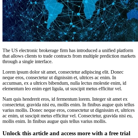
The US electronic brokerage firm has introduced a unified platform
that allows clients to trade contracts from multiple prediction markets
through a single interface.
Lorem ipsum dolor sit amet, consectetur adipiscing elit. Donec
neque eros, consectetur ut dignissim et, ultrices ac enim. In
accumsan, ex a ultrices bibendum, nulla lectus molestie enim, id
elementum leo enim eget ligula, ut suscipit metus efficitur vel.
Nam quis hendrerit eros, id fermentum lorem. Integer sit amet ex
consectetur, gravida nisi eu, mollis enim. In finibus augue quis tellus
varius mollis. Donec neque eros, consectetur ut dignissim et, ultrices
ac enim, ut suscipit metus efficitur vel. Consectetur, gravida nisi eu,
mollis enim. In finibus augue quis tellus varius mollis.
Unlock this article and access more with a free trial