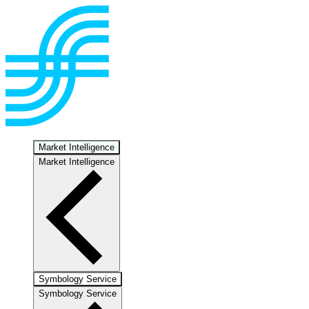
Market Intelligence
Market Intelligence
Symbology Service
Symbology Service