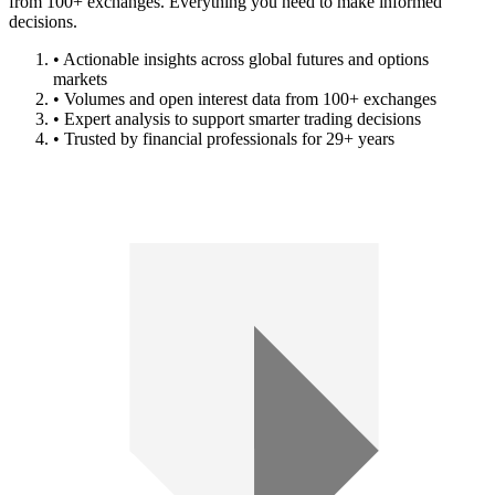
from 100+ exchanges. Everything you need to make informed
decisions.
• Actionable insights across global futures and options
markets
• Volumes and open interest data from 100+ exchanges
• Expert analysis to support smarter trading decisions
• Trusted by financial professionals for 29+ years