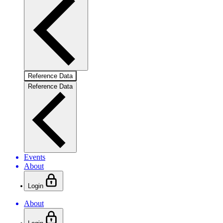
Reference Data
Reference Data
Events
About
Login
About