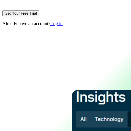
Get Your Free Trial
Already have an account?
Log in