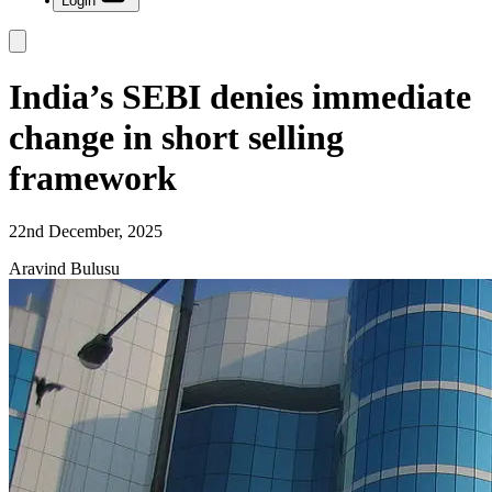
Login
India’s SEBI denies immediate
change in short selling
framework
22nd December, 2025
Aravind Bulusu