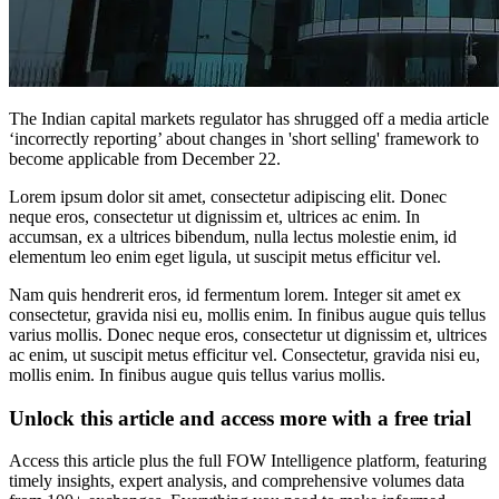
The Indian capital markets regulator has shrugged off a media article
‘incorrectly reporting’ about changes in 'short selling' framework to
become applicable from December 22.
Lorem ipsum dolor sit amet, consectetur adipiscing elit. Donec
neque eros, consectetur ut dignissim et, ultrices ac enim. In
accumsan, ex a ultrices bibendum, nulla lectus molestie enim, id
elementum leo enim eget ligula, ut suscipit metus efficitur vel.
Nam quis hendrerit eros, id fermentum lorem. Integer sit amet ex
consectetur, gravida nisi eu, mollis enim. In finibus augue quis tellus
varius mollis. Donec neque eros, consectetur ut dignissim et, ultrices
ac enim, ut suscipit metus efficitur vel. Consectetur, gravida nisi eu,
mollis enim. In finibus augue quis tellus varius mollis.
Unlock this article and access more with a free trial
Access this article plus the full FOW Intelligence platform, featuring
timely insights, expert analysis, and comprehensive volumes data