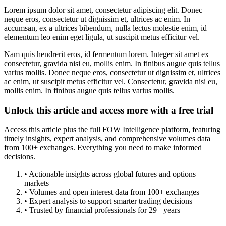
Lorem ipsum dolor sit amet, consectetur adipiscing elit. Donec
neque eros, consectetur ut dignissim et, ultrices ac enim. In
accumsan, ex a ultrices bibendum, nulla lectus molestie enim, id
elementum leo enim eget ligula, ut suscipit metus efficitur vel.
Nam quis hendrerit eros, id fermentum lorem. Integer sit amet ex
consectetur, gravida nisi eu, mollis enim. In finibus augue quis tellus
varius mollis. Donec neque eros, consectetur ut dignissim et, ultrices
ac enim, ut suscipit metus efficitur vel. Consectetur, gravida nisi eu,
mollis enim. In finibus augue quis tellus varius mollis.
Unlock this article and access more with a free trial
Access this article plus the full FOW Intelligence platform, featuring
timely insights, expert analysis, and comprehensive volumes data
from 100+ exchanges. Everything you need to make informed
decisions.
• Actionable insights across global futures and options
markets
• Volumes and open interest data from 100+ exchanges
• Expert analysis to support smarter trading decisions
• Trusted by financial professionals for 29+ years