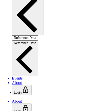
Reference Data
Reference Data
Events
About
Login
About