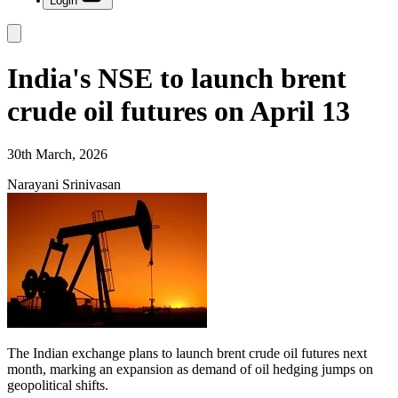
Login
India's NSE to launch brent
crude oil futures on April 13
30th March, 2026
Narayani Srinivasan
The Indian exchange plans to launch brent crude oil futures next
month, marking an expansion as demand of oil hedging jumps on
geopolitical shifts.