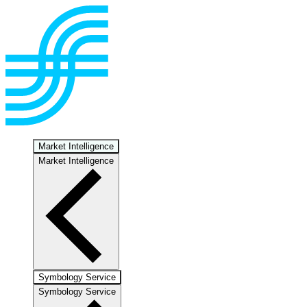
Market Intelligence
Market Intelligence
Symbology Service
Symbology Service