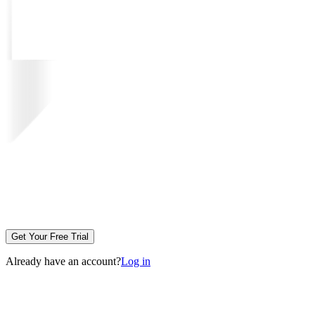
Get Your Free Trial
Already have an account?
Log in