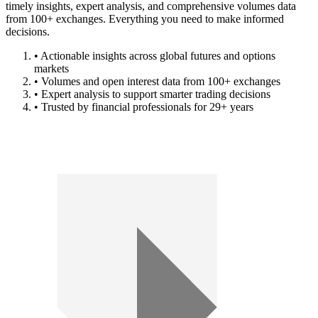
timely insights, expert analysis, and comprehensive volumes data
from 100+ exchanges. Everything you need to make informed
decisions.
• Actionable insights across global futures and options
markets
• Volumes and open interest data from 100+ exchanges
• Expert analysis to support smarter trading decisions
• Trusted by financial professionals for 29+ years