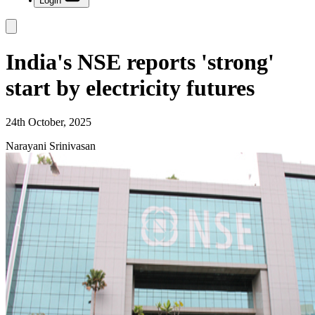
Login
India's NSE reports 'strong'
start by electricity futures
24th October, 2025
Narayani Srinivasan