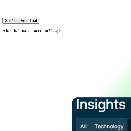
Get Your Free Trial
Already have an account?
Log in