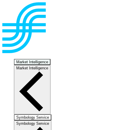
Market Intelligence
Market Intelligence
Symbology Service
Symbology Service