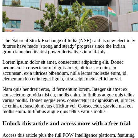
The National Stock Exchange of India (NSE) said its new electricity
futures have made ‘strong and steady’ progress since the Indian
group launched its first power derivatives in mid-July.
Lorem ipsum dolor sit amet, consectetur adipiscing elit. Donec
neque eros, consectetur ut dignissim et, ultrices ac enim. In
accumsan, ex a ultrices bibendum, nulla lectus molestie enim, id
elementum leo enim eget ligula, ut suscipit metus efficitur vel.
Nam quis hendrerit eros, id fermentum lorem. Integer sit amet ex
consectetur, gravida nisi eu, mollis enim. In finibus augue quis tellus
varius mollis. Donec neque eros, consectetur ut dignissim et, ultrices
ac enim, ut suscipit metus efficitur vel. Consectetur, gravida nisi eu,
mollis enim. In finibus augue quis tellus varius mollis.
Unlock this article and access more with a free trial
Access this article plus the full FOW Intelligence platform, featuring