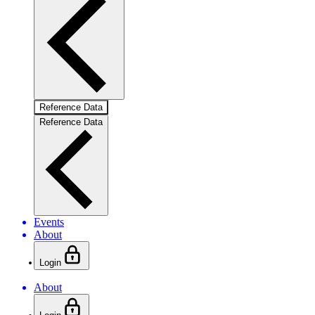
Reference Data
Reference Data
Events
About
Login
About