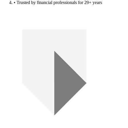
• Trusted by financial professionals for 29+ years