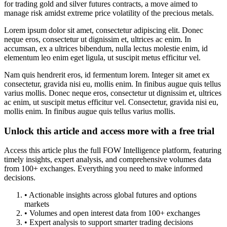
for trading gold and silver futures contracts, a move aimed to
manage risk amidst extreme price volatility of the precious metals.
Lorem ipsum dolor sit amet, consectetur adipiscing elit. Donec
neque eros, consectetur ut dignissim et, ultrices ac enim. In
accumsan, ex a ultrices bibendum, nulla lectus molestie enim, id
elementum leo enim eget ligula, ut suscipit metus efficitur vel.
Nam quis hendrerit eros, id fermentum lorem. Integer sit amet ex
consectetur, gravida nisi eu, mollis enim. In finibus augue quis tellus
varius mollis. Donec neque eros, consectetur ut dignissim et, ultrices
ac enim, ut suscipit metus efficitur vel. Consectetur, gravida nisi eu,
mollis enim. In finibus augue quis tellus varius mollis.
Unlock this article and access more with a free trial
Access this article plus the full FOW Intelligence platform, featuring
timely insights, expert analysis, and comprehensive volumes data
from 100+ exchanges. Everything you need to make informed
decisions.
• Actionable insights across global futures and options
markets
• Volumes and open interest data from 100+ exchanges
• Expert analysis to support smarter trading decisions