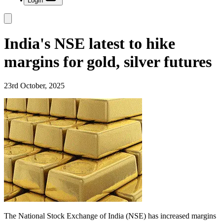
Login
India's NSE latest to hike
margins for gold, silver futures
23rd October, 2025
The National Stock Exchange of India (NSE) has increased margins