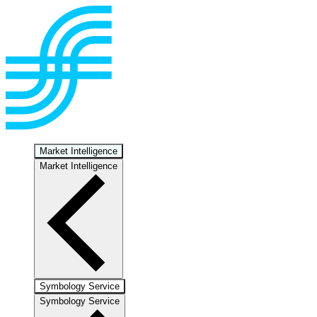
Market Intelligence
Market Intelligence
Symbology Service
Symbology Service