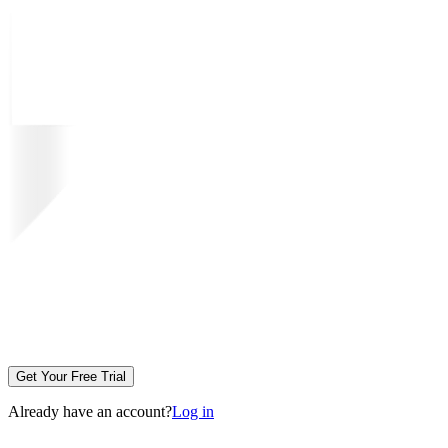
Get Your Free Trial
Already have an account?
Log in