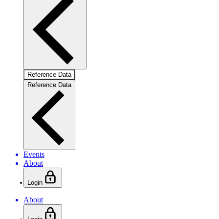
Reference Data
Reference Data
Events
About
Login
About