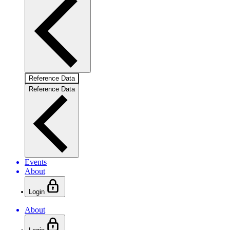
Reference Data
Reference Data
Events
About
Login
About