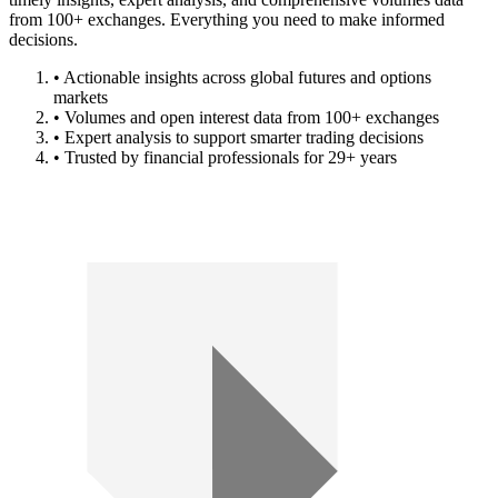
from 100+ exchanges. Everything you need to make informed
decisions.
• Actionable insights across global futures and options
markets
• Volumes and open interest data from 100+ exchanges
• Expert analysis to support smarter trading decisions
• Trusted by financial professionals for 29+ years