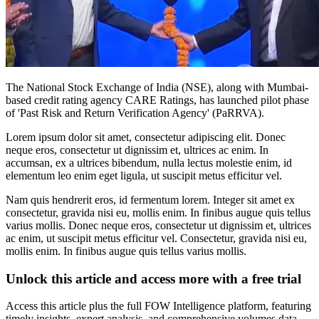
The National Stock Exchange of India (NSE), along with Mumbai-
based credit rating agency CARE Ratings, has launched pilot phase
of 'Past Risk and Return Verification Agency' (PaRRVA).
Lorem ipsum dolor sit amet, consectetur adipiscing elit. Donec
neque eros, consectetur ut dignissim et, ultrices ac enim. In
accumsan, ex a ultrices bibendum, nulla lectus molestie enim, id
elementum leo enim eget ligula, ut suscipit metus efficitur vel.
Nam quis hendrerit eros, id fermentum lorem. Integer sit amet ex
consectetur, gravida nisi eu, mollis enim. In finibus augue quis tellus
varius mollis. Donec neque eros, consectetur ut dignissim et, ultrices
ac enim, ut suscipit metus efficitur vel. Consectetur, gravida nisi eu,
mollis enim. In finibus augue quis tellus varius mollis.
Unlock this article and access more with a free trial
Access this article plus the full FOW Intelligence platform, featuring
timely insights, expert analysis, and comprehensive volumes data