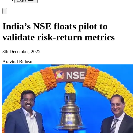
Login
India’s NSE floats pilot to
validate risk-return metrics
8th December, 2025
Aravind Bulusu