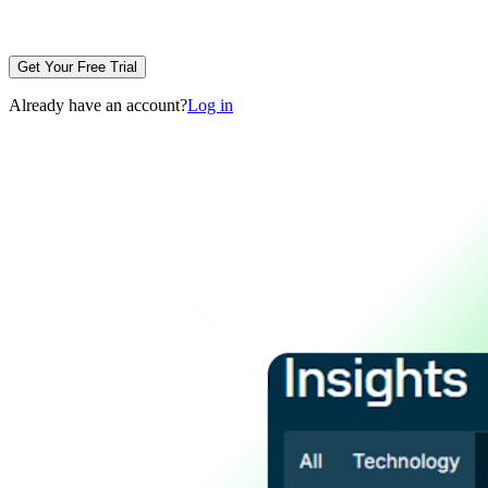
Get Your Free Trial
Already have an account?
Log in