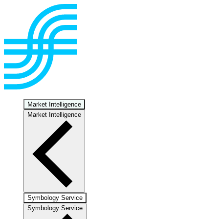
Market Intelligence
Market Intelligence
Symbology Service
Symbology Service