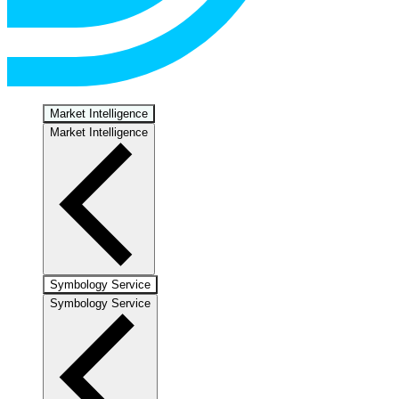
Market Intelligence
Market Intelligence
Symbology Service
Symbology Service