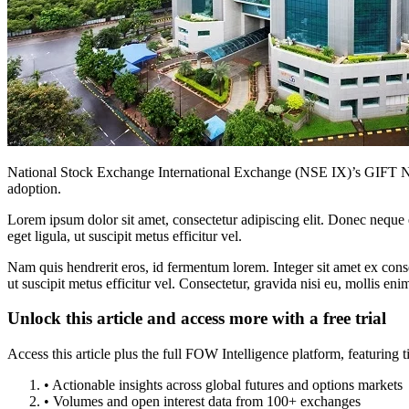
National Stock Exchange International Exchange (NSE IX)’s GIFT Nifty,
adoption.
Lorem ipsum dolor sit amet, consectetur adipiscing elit. Donec neque e
eget ligula, ut suscipit metus efficitur vel.
Nam quis hendrerit eros, id fermentum lorem. Integer sit amet ex consec
ut suscipit metus efficitur vel. Consectetur, gravida nisi eu, mollis eni
Unlock this article and access more with a free trial
Access this article plus the full FOW Intelligence platform, featuri
• Actionable insights across global futures and options markets
• Volumes and open interest data from 100+ exchanges