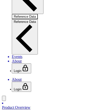
Reference Data
Reference Data
Events
About
Login
About
Login
Product Overview