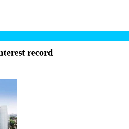
terest record