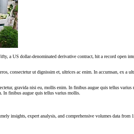
 a US dollar-denominated derivative contract, hit a record open intere
ros, consectetur ut dignissim et, ultrices ac enim. In accumsan, ex a u
tetur, gravida nisi eu, mollis enim. In finibus augue quis tellus varius 
m. In finibus augue quis tellus varius mollis.
ng timely insights, expert analysis, and comprehensive volumes data fr