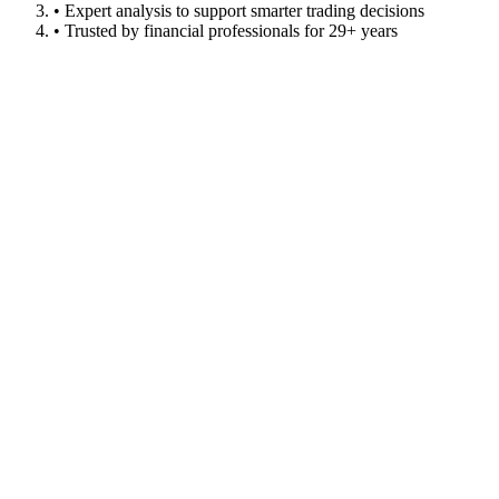
• Expert analysis to support smarter trading decisions
• Trusted by financial professionals for 29+ years