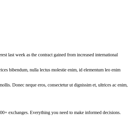
st last week as the contract gained from increased international
ltrices bibendum, nulla lectus molestie enim, id elementum leo enim
mollis. Donec neque eros, consectetur ut dignissim et, ultrices ac enim,
om 100+ exchanges. Everything you need to make informed decisions.