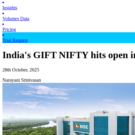
Insights
Volumes Data
Pricing
Trial Request
India's GIFT NIFTY hits open in
28th October, 2025
Narayani Srinivasan