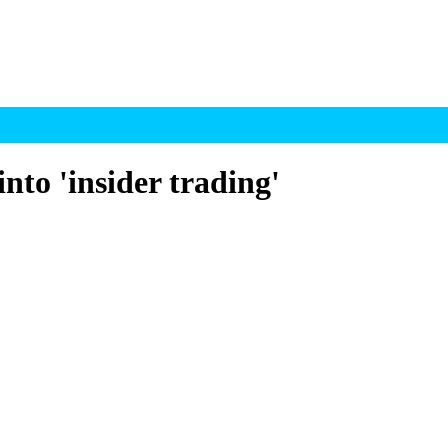
into 'insider trading'