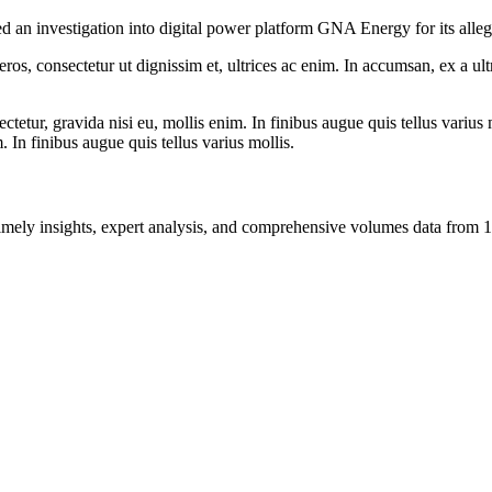
an investigation into digital power platform GNA Energy for its alleged
ros, consectetur ut dignissim et, ultrices ac enim. In accumsan, ex a u
tetur, gravida nisi eu, mollis enim. In finibus augue quis tellus varius 
m. In finibus augue quis tellus varius mollis.
ng timely insights, expert analysis, and comprehensive volumes data fr