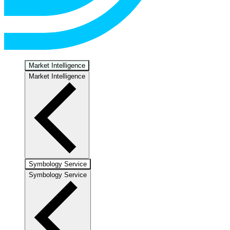
Market Intelligence
Market Intelligence
Symbology Service
Symbology Service