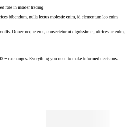
 role in insider trading.
ltrices bibendum, nulla lectus molestie enim, id elementum leo enim
mollis. Donec neque eros, consectetur ut dignissim et, ultrices ac enim,
om 100+ exchanges. Everything you need to make informed decisions.