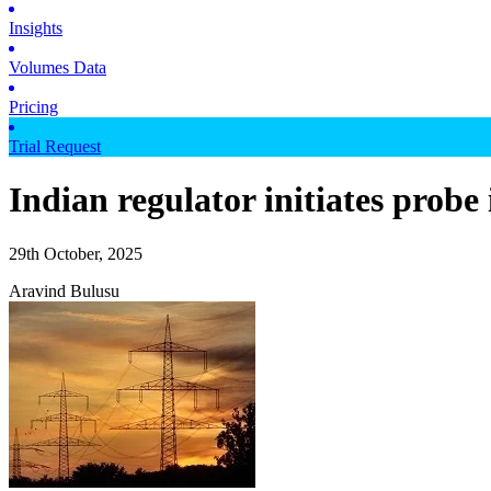
Insights
Volumes Data
Pricing
Trial Request
Indian regulator initiates probe 
29th October, 2025
Aravind Bulusu