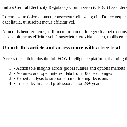
India's Central Electricity Regulatory Commission (CERC) has ordered 
Lorem ipsum dolor sit amet, consectetur adipiscing elit. Donec neque e
eget ligula, ut suscipit metus efficitur vel.
Nam quis hendrerit eros, id fermentum lorem. Integer sit amet ex consec
ut suscipit metus efficitur vel. Consectetur, gravida nisi eu, mollis eni
Unlock this article and access more with a free trial
Access this article plus the full FOW Intelligence platform, featuri
• Actionable insights across global futures and options markets
• Volumes and open interest data from 100+ exchanges
• Expert analysis to support smarter trading decisions
• Trusted by financial professionals for 29+ years