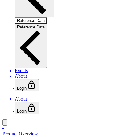
Reference Data
Reference Data
Events
About
Login
About
Login
Product Overview