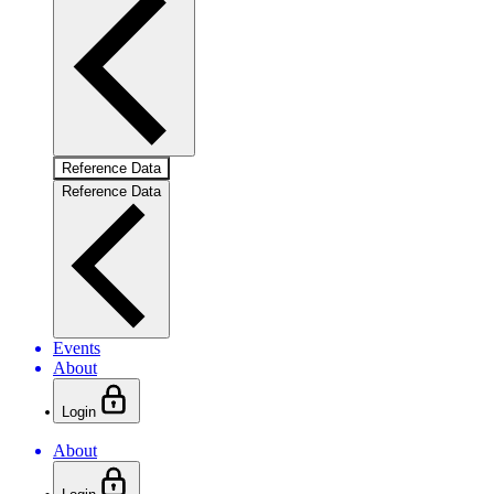
Reference Data
Reference Data
Events
About
Login
About