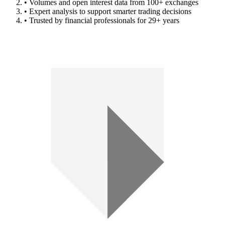
• Volumes and open interest data from 100+ exchanges
• Expert analysis to support smarter trading decisions
• Trusted by financial professionals for 29+ years