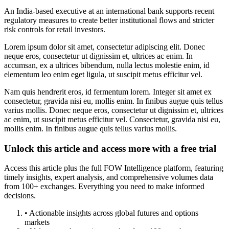
An India-based executive at an international bank supports recent
regulatory measures to create better institutional flows and stricter
risk controls for retail investors.
Lorem ipsum dolor sit amet, consectetur adipiscing elit. Donec
neque eros, consectetur ut dignissim et, ultrices ac enim. In
accumsan, ex a ultrices bibendum, nulla lectus molestie enim, id
elementum leo enim eget ligula, ut suscipit metus efficitur vel.
Nam quis hendrerit eros, id fermentum lorem. Integer sit amet ex
consectetur, gravida nisi eu, mollis enim. In finibus augue quis tellus
varius mollis. Donec neque eros, consectetur ut dignissim et, ultrices
ac enim, ut suscipit metus efficitur vel. Consectetur, gravida nisi eu,
mollis enim. In finibus augue quis tellus varius mollis.
Unlock this article and access more with a free trial
Access this article plus the full FOW Intelligence platform, featuring
timely insights, expert analysis, and comprehensive volumes data
from 100+ exchanges. Everything you need to make informed
decisions.
• Actionable insights across global futures and options
markets