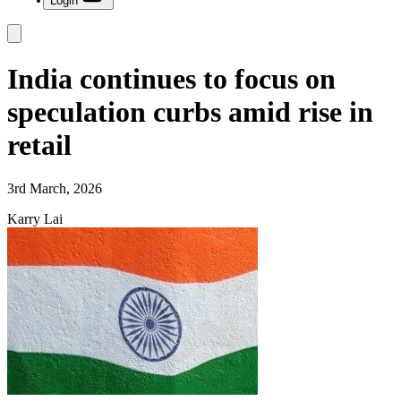
Login
India continues to focus on
speculation curbs amid rise in
retail
3rd March, 2026
Karry Lai