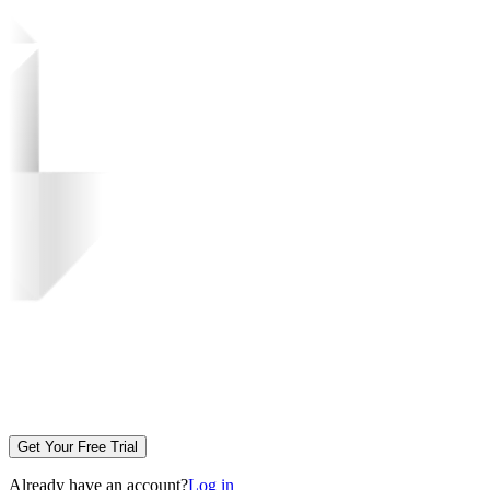
Get Your Free Trial
Already have an account?
Log in