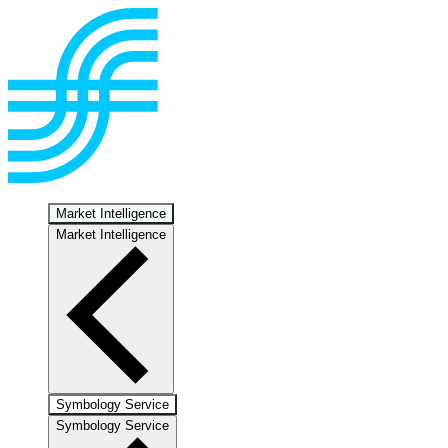
Market Intelligence
Market Intelligence
Symbology Service
Symbology Service