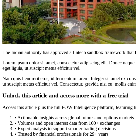
The Indian authority has approved a fintech sandbox framework that fac
Lorem ipsum dolor sit amet, consectetur adipiscing elit. Donec neque e
eget ligula, ut suscipit metus efficitur vel.
Nam quis hendrerit eros, id fermentum lorem. Integer sit amet ex consec
ut suscipit metus efficitur vel. Consectetur, gravida nisi eu, mollis eni
Unlock this article and access more with a free trial
Access this article plus the full FOW Intelligence platform, featuri
• Actionable insights across global futures and options markets
• Volumes and open interest data from 100+ exchanges
• Expert analysis to support smarter trading decisions
• Trusted by financial professionals for 29+ years