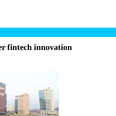
r fintech innovation