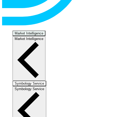
Market Intelligence
Market Intelligence
Symbology Service
Symbology Service