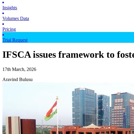
Insights
Volumes Data
Pricing
Trial Request
IFSCA issues framework to foste
17th March, 2026
Aravind Bulusu