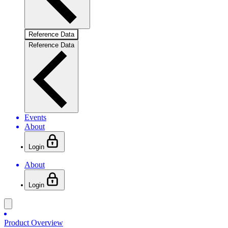
Reference Data
Reference Data
Events
About
Login
About
Login
Product Overview