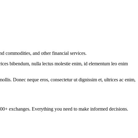
nd commodities, and other financial services.
ltrices bibendum, nulla lectus molestie enim, id elementum leo enim
mollis. Donec neque eros, consectetur ut dignissim et, ultrices ac enim,
om 100+ exchanges. Everything you need to make informed decisions.