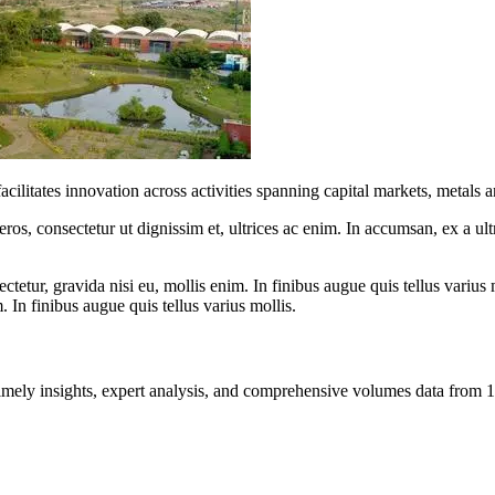
ilitates innovation across activities spanning capital markets, metals a
ros, consectetur ut dignissim et, ultrices ac enim. In accumsan, ex a u
tetur, gravida nisi eu, mollis enim. In finibus augue quis tellus varius 
m. In finibus augue quis tellus varius mollis.
ng timely insights, expert analysis, and comprehensive volumes data fr