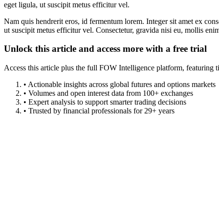
eget ligula, ut suscipit metus efficitur vel.
Nam quis hendrerit eros, id fermentum lorem. Integer sit amet ex consec
ut suscipit metus efficitur vel. Consectetur, gravida nisi eu, mollis eni
Unlock this article and access more with a free trial
Access this article plus the full FOW Intelligence platform, featuri
• Actionable insights across global futures and options markets
• Volumes and open interest data from 100+ exchanges
• Expert analysis to support smarter trading decisions
• Trusted by financial professionals for 29+ years