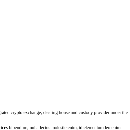
grated crypto exchange, clearing house and custody provider under the
ltrices bibendum, nulla lectus molestie enim, id elementum leo enim