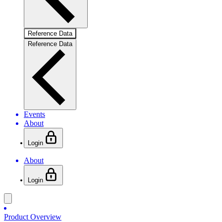
Reference Data
Reference Data
Events
About
Login
About
Login
Product Overview