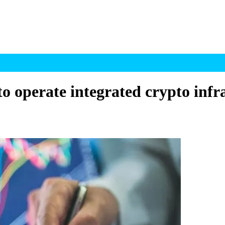
o operate integrated crypto infr