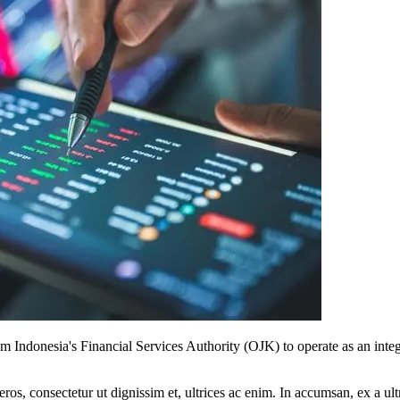
 Indonesia's Financial Services Authority (OJK) to operate as an inte
ros, consectetur ut dignissim et, ultrices ac enim. In accumsan, ex a u