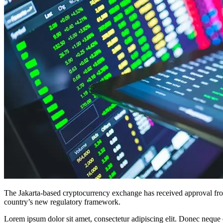
The Jakarta-based cryptocurrency exchange has received approval from
country’s new regulatory framework.
Lorem ipsum dolor sit amet, consectetur adipiscing elit. Donec neque e