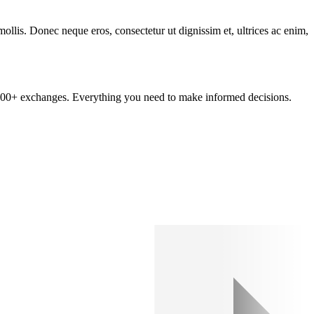
mollis. Donec neque eros, consectetur ut dignissim et, ultrices ac enim,
om 100+ exchanges. Everything you need to make informed decisions.