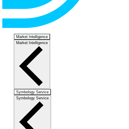
Market Intelligence
Market Intelligence
Symbology Service
Symbology Service