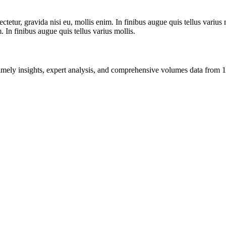
tetur, gravida nisi eu, mollis enim. In finibus augue quis tellus varius 
m. In finibus augue quis tellus varius mollis.
ng timely insights, expert analysis, and comprehensive volumes data fr