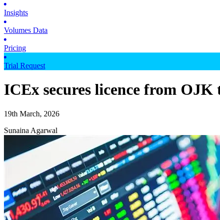
Insights
Volumes Data
Pricing
Trial Request
ICEx secures licence from OJK t
19th March, 2026
Sunaina Agarwal