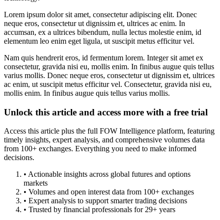
Lorem ipsum dolor sit amet, consectetur adipiscing elit. Donec
neque eros, consectetur ut dignissim et, ultrices ac enim. In
accumsan, ex a ultrices bibendum, nulla lectus molestie enim, id
elementum leo enim eget ligula, ut suscipit metus efficitur vel.
Nam quis hendrerit eros, id fermentum lorem. Integer sit amet ex
consectetur, gravida nisi eu, mollis enim. In finibus augue quis tellus
varius mollis. Donec neque eros, consectetur ut dignissim et, ultrices
ac enim, ut suscipit metus efficitur vel. Consectetur, gravida nisi eu,
mollis enim. In finibus augue quis tellus varius mollis.
Unlock this article and access more with a free trial
Access this article plus the full FOW Intelligence platform, featuring
timely insights, expert analysis, and comprehensive volumes data
from 100+ exchanges. Everything you need to make informed
decisions.
• Actionable insights across global futures and options
markets
• Volumes and open interest data from 100+ exchanges
• Expert analysis to support smarter trading decisions
• Trusted by financial professionals for 29+ years