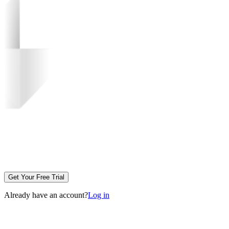
Get Your Free Trial
Already have an account?
Log in