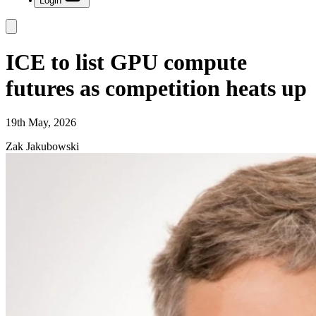
Login
ICE to list GPU compute
futures as competition heats up
19th May, 2026
Zak Jakubowski