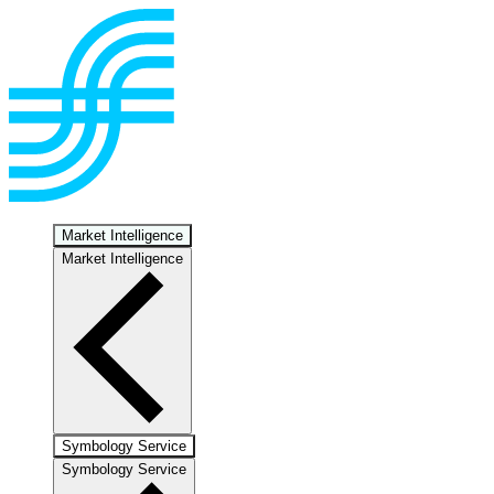
Market Intelligence
Market Intelligence
Symbology Service
Symbology Service