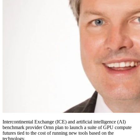
Intercontinental Exchange (ICE) and artificial intelligence (AI)
benchmark provider Ornn plan to launch a suite of GPU compute
futures tied to the cost of running new tools based on the
technology.