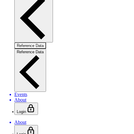
Reference Data
Reference Data
Events
About
Login
About