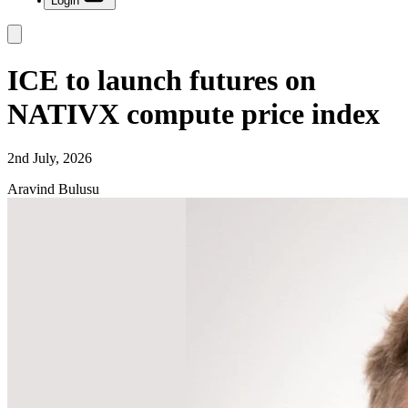
Login
ICE to launch futures on
NATIVX compute price index
2nd July, 2026
Aravind Bulusu