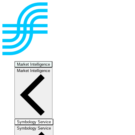
Market Intelligence
Market Intelligence
Symbology Service
Symbology Service