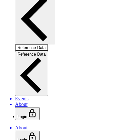
Reference Data
Reference Data
Events
About
Login
About