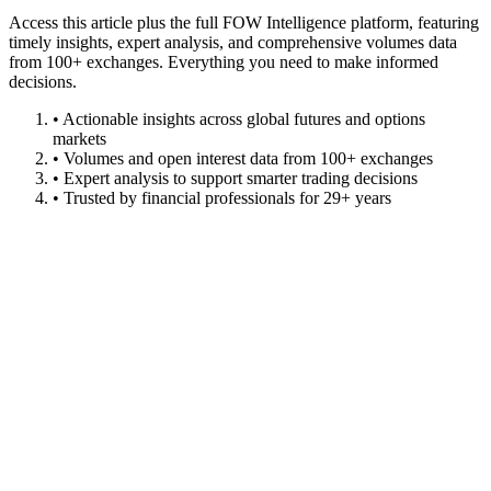
Access this article plus the full FOW Intelligence platform, featuring
timely insights, expert analysis, and comprehensive volumes data
from 100+ exchanges. Everything you need to make informed
decisions.
• Actionable insights across global futures and options
markets
• Volumes and open interest data from 100+ exchanges
• Expert analysis to support smarter trading decisions
• Trusted by financial professionals for 29+ years