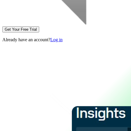
Get Your Free Trial
Already have an account?
Log in