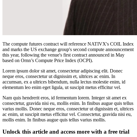
The compute futures contract will reference NATIVX's COIL Index
and marks the US exchange group's second compute announcement
this year, following the venue's first contract announced in May
based on Ornn’s Compute Price Index (OCPI).
Lorem ipsum dolor sit amet, consectetur adipiscing elit. Donec
neque eros, consectetur ut dignissim et, ultrices ac enim. In
accumsan, ex a ultrices bibendum, nulla lectus molestie enim, id
elementum leo enim eget ligula, ut suscipit metus efficitur vel.
Nam quis hendrerit eros, id fermentum lorem. Integer sit amet ex
consectetur, gravida nisi eu, mollis enim. In finibus augue quis tellus
varius mollis. Donec neque eros, consectetur ut dignissim et, ultrices
ac enim, ut suscipit metus efficitur vel. Consectetur, gravida nisi eu,
mollis enim. In finibus augue quis tellus varius mollis.
Unlock this article and access more with a free trial