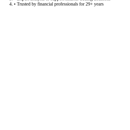
• Trusted by financial professionals for 29+ years