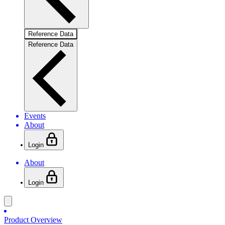
Reference Data
Reference Data
Events
About
Login
About
Login
Product Overview