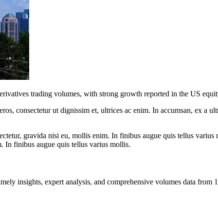
derivatives trading volumes, with strong growth reported in the US equi
ros, consectetur ut dignissim et, ultrices ac enim. In accumsan, ex a u
tetur, gravida nisi eu, mollis enim. In finibus augue quis tellus varius 
m. In finibus augue quis tellus varius mollis.
ng timely insights, expert analysis, and comprehensive volumes data fr