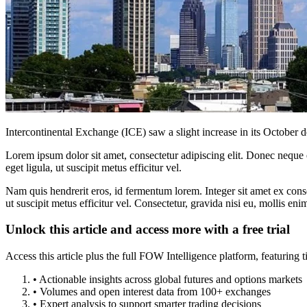
Intercontinental Exchange (ICE) saw a slight increase in its October 
Lorem ipsum dolor sit amet, consectetur adipiscing elit. Donec neque e
eget ligula, ut suscipit metus efficitur vel.
Nam quis hendrerit eros, id fermentum lorem. Integer sit amet ex consec
ut suscipit metus efficitur vel. Consectetur, gravida nisi eu, mollis eni
Unlock this article and access more with a free trial
Access this article plus the full FOW Intelligence platform, featuri
• Actionable insights across global futures and options markets
• Volumes and open interest data from 100+ exchanges
• Expert analysis to support smarter trading decisions