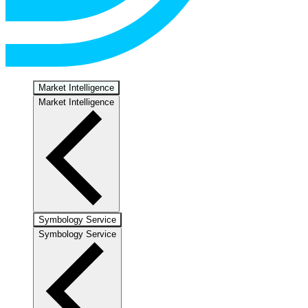
Market Intelligence
Market Intelligence
Symbology Service
Symbology Service