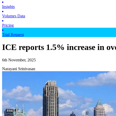
Insights
Volumes Data
Pricing
Trial Request
ICE reports 1.5% increase in ov
6th November, 2025
Narayani Srinivasan