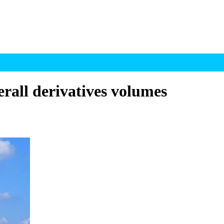
erall derivatives volumes