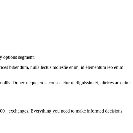
ty options segment.
ltrices bibendum, nulla lectus molestie enim, id elementum leo enim
mollis. Donec neque eros, consectetur ut dignissim et, ultrices ac enim,
om 100+ exchanges. Everything you need to make informed decisions.