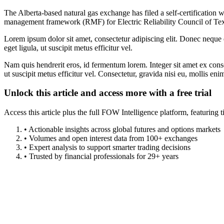
The Alberta-based natural gas exchange has filed a self-certification
management framework (RMF) for Electric Reliability Council of T
Lorem ipsum dolor sit amet, consectetur adipiscing elit. Donec neque e
eget ligula, ut suscipit metus efficitur vel.
Nam quis hendrerit eros, id fermentum lorem. Integer sit amet ex consec
ut suscipit metus efficitur vel. Consectetur, gravida nisi eu, mollis eni
Unlock this article and access more with a free trial
Access this article plus the full FOW Intelligence platform, featuri
• Actionable insights across global futures and options markets
• Volumes and open interest data from 100+ exchanges
• Expert analysis to support smarter trading decisions
• Trusted by financial professionals for 29+ years