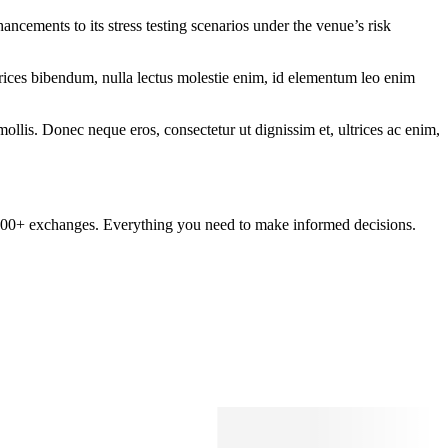
cements to its stress testing scenarios under the venue’s risk
ltrices bibendum, nulla lectus molestie enim, id elementum leo enim
mollis. Donec neque eros, consectetur ut dignissim et, ultrices ac enim,
om 100+ exchanges. Everything you need to make informed decisions.