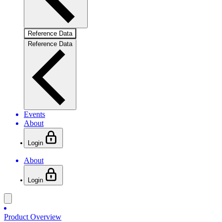
Reference Data
Reference Data
Events
About
Login
About
Login
Product Overview