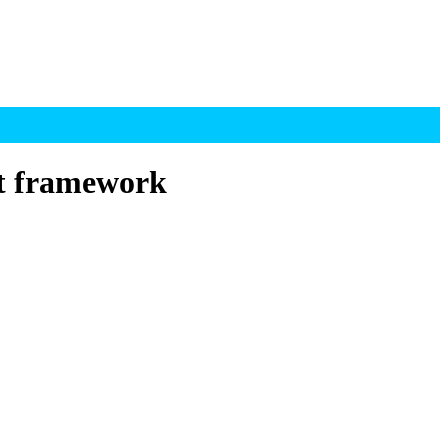
t framework