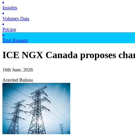
Insights
Volumes Data
Pricing
Trial Request
ICE NGX Canada proposes cha
16th June, 2026
Aravind Bulusu