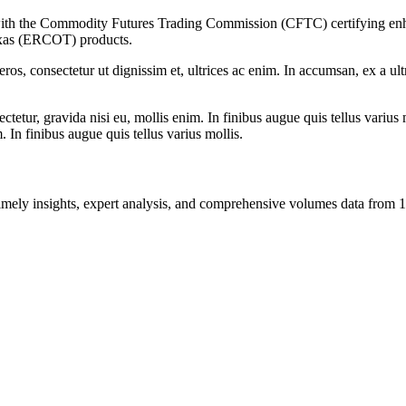
 with the Commodity Futures Trading Commission (CFTC) certifying enhan
exas (ERCOT) products.
ros, consectetur ut dignissim et, ultrices ac enim. In accumsan, ex a u
tetur, gravida nisi eu, mollis enim. In finibus augue quis tellus varius 
m. In finibus augue quis tellus varius mollis.
ng timely insights, expert analysis, and comprehensive volumes data fr