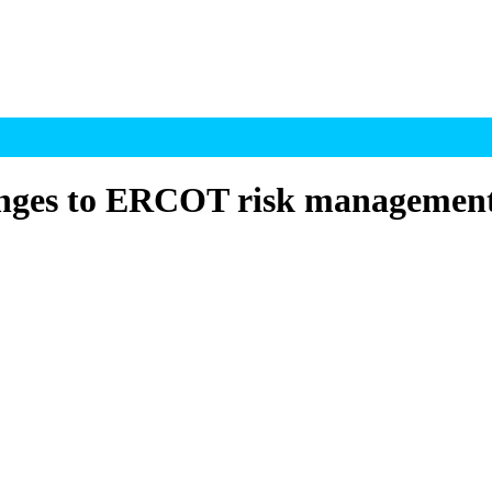
nges to ERCOT risk managemen