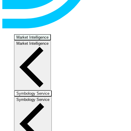
Market Intelligence
Market Intelligence
Symbology Service
Symbology Service