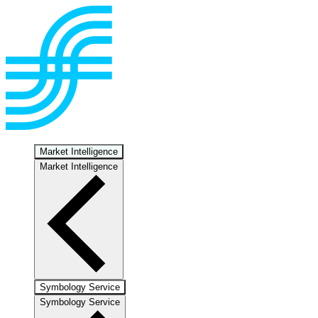
Market Intelligence
Market Intelligence
Symbology Service
Symbology Service