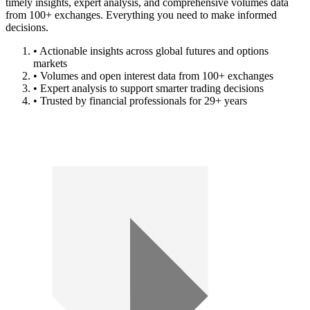
timely insights, expert analysis, and comprehensive volumes data
from 100+ exchanges. Everything you need to make informed
decisions.
• Actionable insights across global futures and options
markets
• Volumes and open interest data from 100+ exchanges
• Expert analysis to support smarter trading decisions
• Trusted by financial professionals for 29+ years