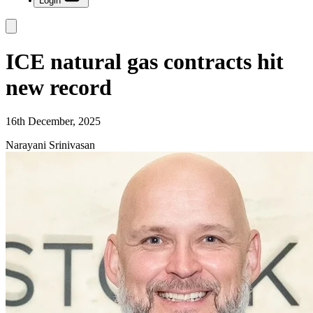
Login
ICE natural gas contracts hit
new record
16th December, 2025
Narayani Srinivasan