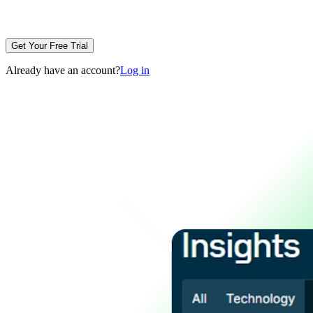
Get Your Free Trial
Already have an account?
Log in