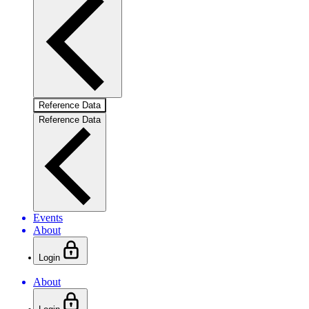
Reference Data
Reference Data
Events
About
Login
About