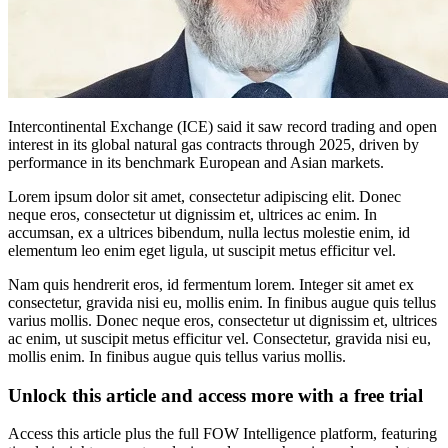
Intercontinental Exchange (ICE) said it saw record trading and open
interest in its global natural gas contracts through 2025, driven by
performance in its benchmark European and Asian markets.
Lorem ipsum dolor sit amet, consectetur adipiscing elit. Donec
neque eros, consectetur ut dignissim et, ultrices ac enim. In
accumsan, ex a ultrices bibendum, nulla lectus molestie enim, id
elementum leo enim eget ligula, ut suscipit metus efficitur vel.
Nam quis hendrerit eros, id fermentum lorem. Integer sit amet ex
consectetur, gravida nisi eu, mollis enim. In finibus augue quis tellus
varius mollis. Donec neque eros, consectetur ut dignissim et, ultrices
ac enim, ut suscipit metus efficitur vel. Consectetur, gravida nisi eu,
mollis enim. In finibus augue quis tellus varius mollis.
Unlock this article and access more with a free trial
Access this article plus the full FOW Intelligence platform, featuring