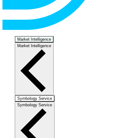
Market Intelligence
Market Intelligence
Symbology Service
Symbology Service