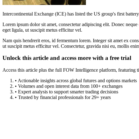
Intercontinental Exchange (ICE) has listed the US group's first battery
Lorem ipsum dolor sit amet, consectetur adipiscing elit. Donec neque e
eget ligula, ut suscipit metus efficitur vel.
Nam quis hendrerit eros, id fermentum lorem. Integer sit amet ex consec
ut suscipit metus efficitur vel. Consectetur, gravida nisi eu, mollis eni
Unlock this article and access more with a free trial
Access this article plus the full FOW Intelligence platform, featuri
• Actionable insights across global futures and options markets
• Volumes and open interest data from 100+ exchanges
• Expert analysis to support smarter trading decisions
• Trusted by financial professionals for 29+ years