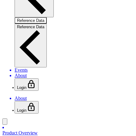
Reference Data
Reference Data
Events
About
Login
About
Login
Product Overview