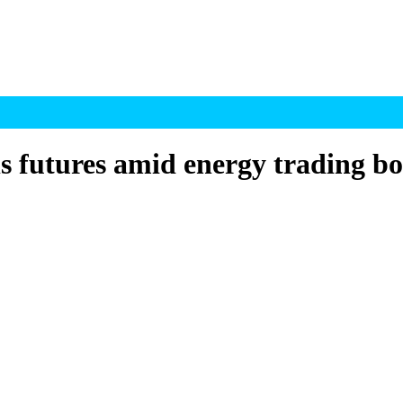
ls futures amid energy trading 