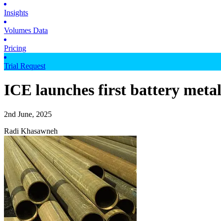
Insights
Volumes Data
Pricing
Trial Request
ICE launches first battery meta
2nd June, 2025
Radi Khasawneh