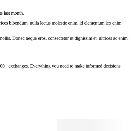
ts last month.
ltrices bibendum, nulla lectus molestie enim, id elementum leo enim
mollis. Donec neque eros, consectetur ut dignissim et, ultrices ac enim,
om 100+ exchanges. Everything you need to make informed decisions.