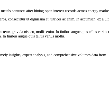
 metals contracts after hitting open interest records across energy marke
ros, consectetur ut dignissim et, ultrices ac enim. In accumsan, ex a u
tetur, gravida nisi eu, mollis enim. In finibus augue quis tellus varius 
m. In finibus augue quis tellus varius mollis.
ng timely insights, expert analysis, and comprehensive volumes data fr