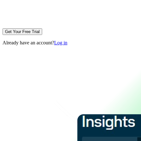
Get Your Free Trial
Already have an account?
Log in