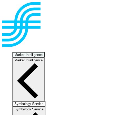
Market Intelligence
Market Intelligence
Symbology Service
Symbology Service