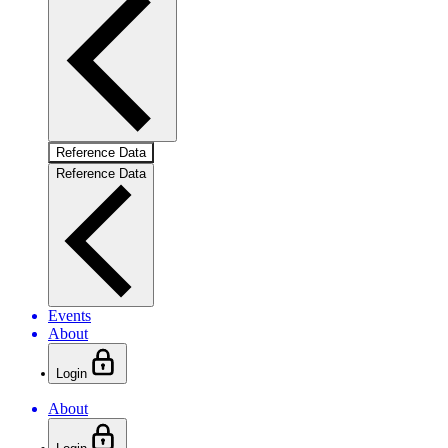
Reference Data
Reference Data
Events
About
Login
About