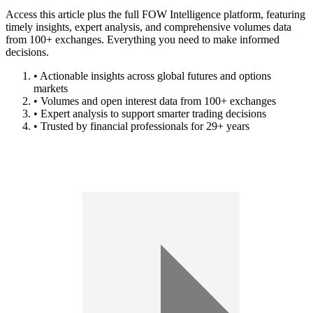
Access this article plus the full FOW Intelligence platform, featuring
timely insights, expert analysis, and comprehensive volumes data
from 100+ exchanges. Everything you need to make informed
decisions.
• Actionable insights across global futures and options
markets
• Volumes and open interest data from 100+ exchanges
• Expert analysis to support smarter trading decisions
• Trusted by financial professionals for 29+ years