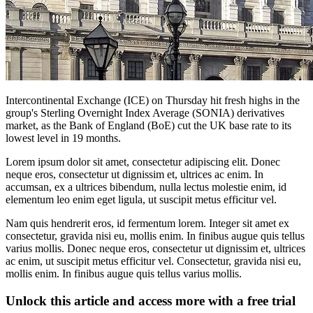
Intercontinental Exchange (ICE) on Thursday hit fresh highs in the
group's Sterling Overnight Index Average (SONIA) derivatives
market, as the Bank of England (BoE) cut the UK base rate to its
lowest level in 19 months.
Lorem ipsum dolor sit amet, consectetur adipiscing elit. Donec
neque eros, consectetur ut dignissim et, ultrices ac enim. In
accumsan, ex a ultrices bibendum, nulla lectus molestie enim, id
elementum leo enim eget ligula, ut suscipit metus efficitur vel.
Nam quis hendrerit eros, id fermentum lorem. Integer sit amet ex
consectetur, gravida nisi eu, mollis enim. In finibus augue quis tellus
varius mollis. Donec neque eros, consectetur ut dignissim et, ultrices
ac enim, ut suscipit metus efficitur vel. Consectetur, gravida nisi eu,
mollis enim. In finibus augue quis tellus varius mollis.
Unlock this article and access more with a free trial