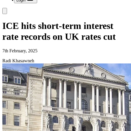
Login
ICE hits short-term interest
rate records on UK rates cut
7th February, 2025
Radi Khasawneh