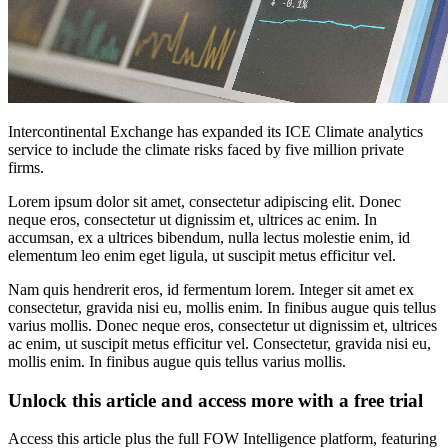
Intercontinental Exchange has expanded its ICE Climate analytics
service to include the climate risks faced by five million private
firms.
Lorem ipsum dolor sit amet, consectetur adipiscing elit. Donec
neque eros, consectetur ut dignissim et, ultrices ac enim. In
accumsan, ex a ultrices bibendum, nulla lectus molestie enim, id
elementum leo enim eget ligula, ut suscipit metus efficitur vel.
Nam quis hendrerit eros, id fermentum lorem. Integer sit amet ex
consectetur, gravida nisi eu, mollis enim. In finibus augue quis tellus
varius mollis. Donec neque eros, consectetur ut dignissim et, ultrices
ac enim, ut suscipit metus efficitur vel. Consectetur, gravida nisi eu,
mollis enim. In finibus augue quis tellus varius mollis.
Unlock this article and access more with a free trial
Access this article plus the full FOW Intelligence platform, featuring