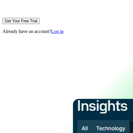
Get Your Free Trial
Already have an account?
Log in