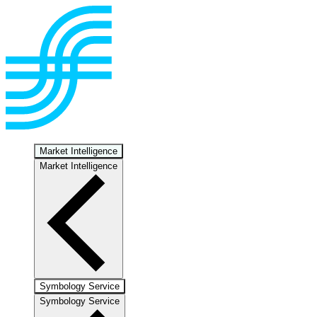
Market Intelligence
Market Intelligence
Symbology Service
Symbology Service