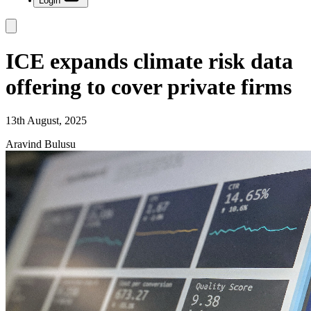
Login
ICE expands climate risk data
offering to cover private firms
13th August, 2025
Aravind Bulusu