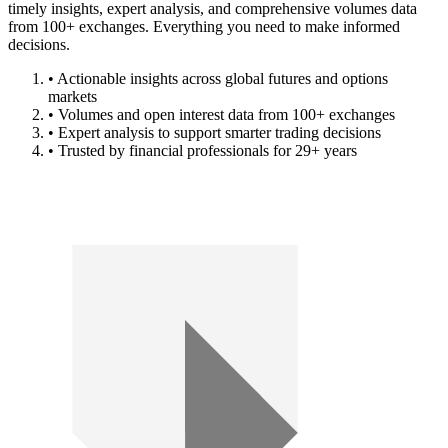
timely insights, expert analysis, and comprehensive volumes data
from 100+ exchanges. Everything you need to make informed
decisions.
• Actionable insights across global futures and options
markets
• Volumes and open interest data from 100+ exchanges
• Expert analysis to support smarter trading decisions
• Trusted by financial professionals for 29+ years