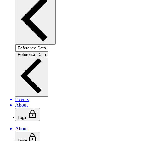
Reference Data
Reference Data
Events
About
Login
About