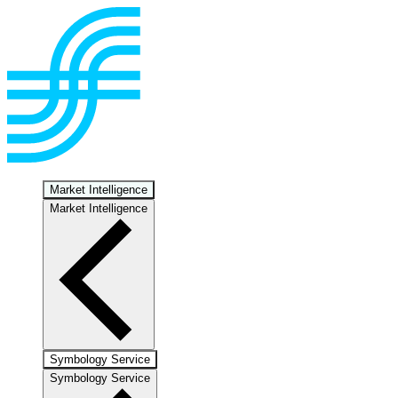
Market Intelligence
Market Intelligence
Symbology Service
Symbology Service