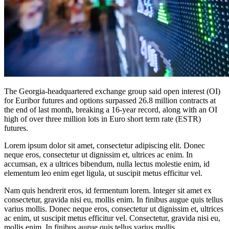
The Georgia-headquartered exchange group said open interest (OI)
for Euribor futures and options surpassed 26.8 million contracts at
the end of last month, breaking a 16-year record, along with an OI
high of over three million lots in Euro short term rate (ESTR)
futures.
Lorem ipsum dolor sit amet, consectetur adipiscing elit. Donec
neque eros, consectetur ut dignissim et, ultrices ac enim. In
accumsan, ex a ultrices bibendum, nulla lectus molestie enim, id
elementum leo enim eget ligula, ut suscipit metus efficitur vel.
Nam quis hendrerit eros, id fermentum lorem. Integer sit amet ex
consectetur, gravida nisi eu, mollis enim. In finibus augue quis tellus
varius mollis. Donec neque eros, consectetur ut dignissim et, ultrices
ac enim, ut suscipit metus efficitur vel. Consectetur, gravida nisi eu,
mollis enim. In finibus augue quis tellus varius mollis.