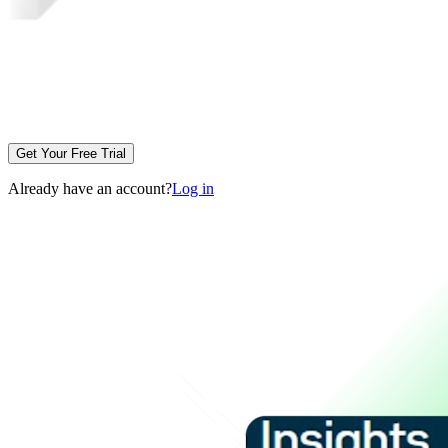
Get Your Free Trial
Already have an account?
Log in