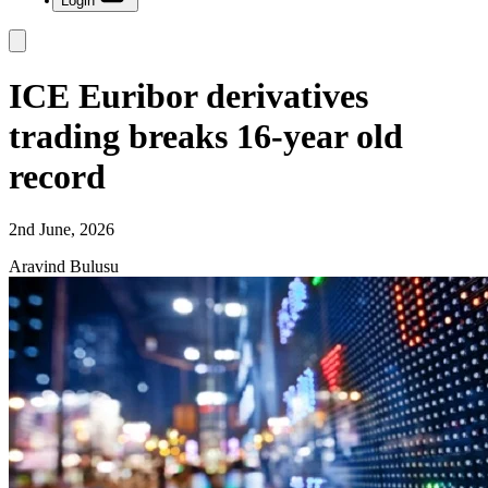
Login
ICE Euribor derivatives
trading breaks 16-year old
record
2nd June, 2026
Aravind Bulusu