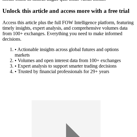
Unlock this article and access more with a free trial
Access this article plus the full FOW Intelligence platform, featuring
timely insights, expert analysis, and comprehensive volumes data
from 100+ exchanges. Everything you need to make informed
decisions.
• Actionable insights across global futures and options
markets
• Volumes and open interest data from 100+ exchanges
• Expert analysis to support smarter trading decisions
• Trusted by financial professionals for 29+ years