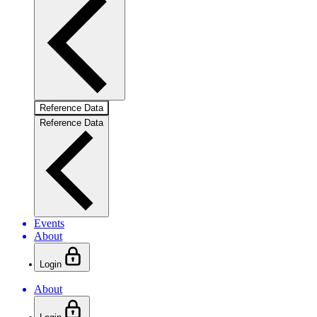
Reference Data
Reference Data
Events
About
Login
About