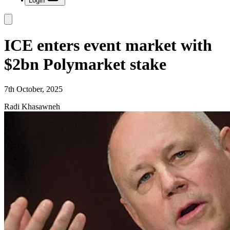
Login
ICE enters event market with
$2bn Polymarket stake
7th October, 2025
Radi Khasawneh