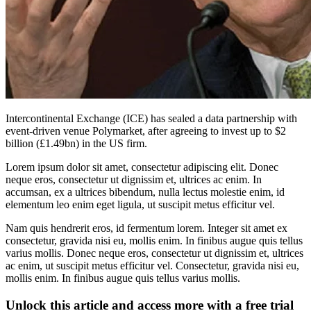
Intercontinental Exchange (ICE) has sealed a data partnership with
event-driven venue Polymarket, after agreeing to invest up to $2
billion (£1.49bn) in the US firm.
Lorem ipsum dolor sit amet, consectetur adipiscing elit. Donec
neque eros, consectetur ut dignissim et, ultrices ac enim. In
accumsan, ex a ultrices bibendum, nulla lectus molestie enim, id
elementum leo enim eget ligula, ut suscipit metus efficitur vel.
Nam quis hendrerit eros, id fermentum lorem. Integer sit amet ex
consectetur, gravida nisi eu, mollis enim. In finibus augue quis tellus
varius mollis. Donec neque eros, consectetur ut dignissim et, ultrices
ac enim, ut suscipit metus efficitur vel. Consectetur, gravida nisi eu,
mollis enim. In finibus augue quis tellus varius mollis.
Unlock this article and access more with a free trial