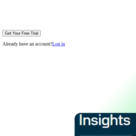
Get Your Free Trial
Already have an account?
Log in