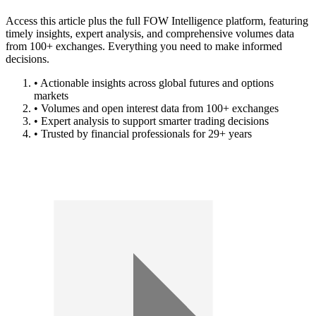
Access this article plus the full FOW Intelligence platform, featuring
timely insights, expert analysis, and comprehensive volumes data
from 100+ exchanges. Everything you need to make informed
decisions.
• Actionable insights across global futures and options
markets
• Volumes and open interest data from 100+ exchanges
• Expert analysis to support smarter trading decisions
• Trusted by financial professionals for 29+ years