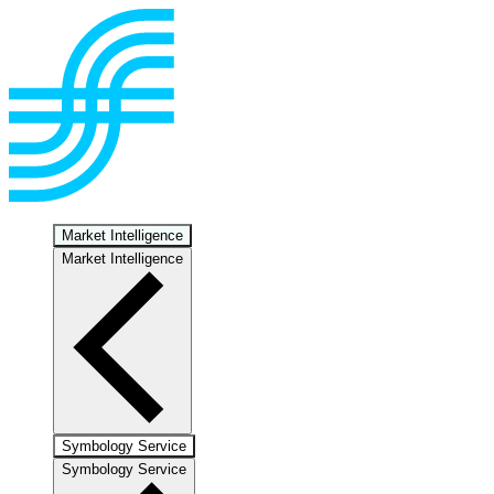
Market Intelligence
Market Intelligence
Symbology Service
Symbology Service