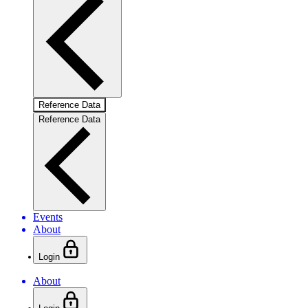
Reference Data
Reference Data
Events
About
Login
About