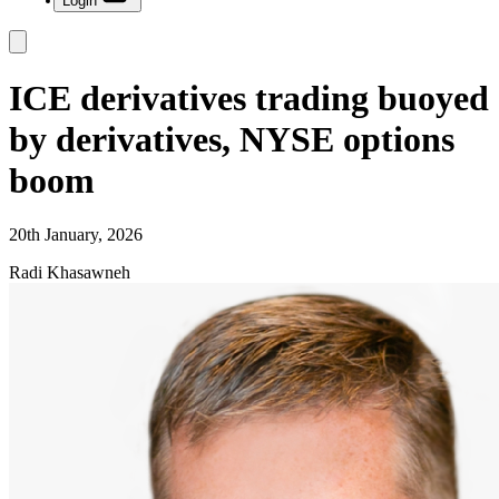
Login
ICE derivatives trading buoyed
by derivatives, NYSE options
boom
20th January, 2026
Radi Khasawneh