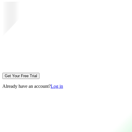
Get Your Free Trial
Already have an account?
Log in