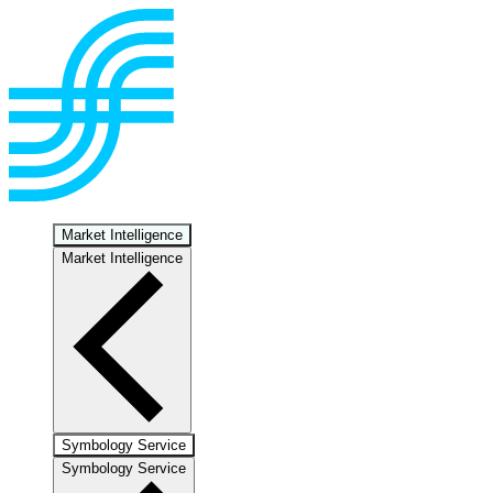
Market Intelligence
Market Intelligence
Symbology Service
Symbology Service