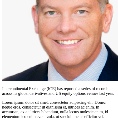
Intercontinental Exchange (ICE) has reported a series of records
across its global derivatives and US equity options venues last year.
Lorem ipsum dolor sit amet, consectetur adipiscing elit. Donec
neque eros, consectetur ut dignissim et, ultrices ac enim. In
accumsan, ex a ultrices bibendum, nulla lectus molestie enim, id
elementum leo enim eget ligula, ut suscipit metus efficitur vel.