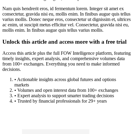
Nam quis hendrerit eros, id fermentum lorem. Integer sit amet ex
consectetur, gravida nisi eu, mollis enim. In finibus augue quis tellus
varius mollis. Donec neque eros, consectetur ut dignissim et, ultrices
ac enim, ut suscipit metus efficitur vel. Consectetur, gravida nisi eu,
mollis enim. In finibus augue quis tellus varius mollis.
Unlock this article and access more with a free trial
Access this article plus the full FOW Intelligence platform, featuring
timely insights, expert analysis, and comprehensive volumes data
from 100+ exchanges. Everything you need to make informed
decisions.
• Actionable insights across global futures and options
markets
• Volumes and open interest data from 100+ exchanges
• Expert analysis to support smarter trading decisions
• Trusted by financial professionals for 29+ years