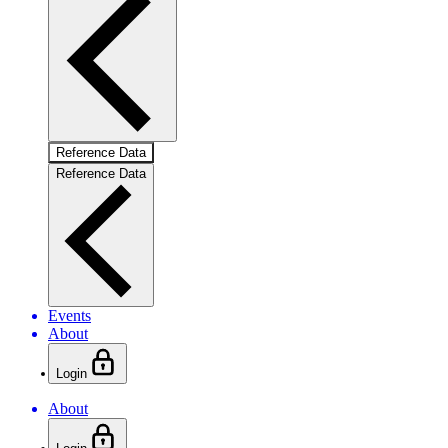
Reference Data
Reference Data
Events
About
Login
About