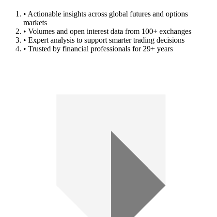
• Actionable insights across global futures and options
markets
• Volumes and open interest data from 100+ exchanges
• Expert analysis to support smarter trading decisions
• Trusted by financial professionals for 29+ years