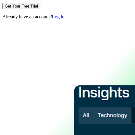
Get Your Free Trial
Already have an account?
Log in