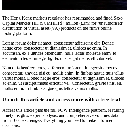
The Hong Kong markets regulator has reprimanded and fined Saxo
Capital Markets HK (SCMHK) $4 million (£3m) for ‘unauthorised’
distribution of virtual asset (VA) products on the firm’s online
trading platform.
Lorem ipsum dolor sit amet, consectetur adipiscing elit. Donec
neque eros, consectetur ut dignissim et, ultrices ac enim. In
accumsan, ex a ultrices bibendum, nulla lectus molestie enim, id
elementum leo enim eget ligula, ut suscipit metus efficitur vel.
Nam quis hendrerit eros, id fermentum lorem. Integer sit amet ex
consectetur, gravida nisi eu, mollis enim. In finibus augue quis tellus
varius mollis. Donec neque eros, consectetur ut dignissim et, ultrices
ac enim, ut suscipit metus efficitur vel. Consectetur, gravida nisi eu,
mollis enim. In finibus augue quis tellus varius mollis.
Unlock this article and access more with a free trial
Access this article plus the full FOW Intelligence platform, featuring
timely insights, expert analysis, and comprehensive volumes data
from 100+ exchanges. Everything you need to make informed
decisions.