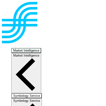
Market Intelligence
Market Intelligence
Symbology Service
Symbology Service