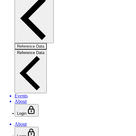
Reference Data
Reference Data
Events
About
Login
About