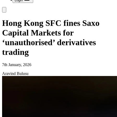
Login
Hong Kong SFC fines Saxo
Capital Markets for
‘unauthorised’ derivatives
trading
7th January, 2026
Aravind Bulusu