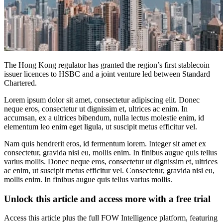
The Hong Kong regulator has granted the region’s first stablecoin
issuer licences to HSBC and a joint venture led between Standard
Chartered.
Lorem ipsum dolor sit amet, consectetur adipiscing elit. Donec
neque eros, consectetur ut dignissim et, ultrices ac enim. In
accumsan, ex a ultrices bibendum, nulla lectus molestie enim, id
elementum leo enim eget ligula, ut suscipit metus efficitur vel.
Nam quis hendrerit eros, id fermentum lorem. Integer sit amet ex
consectetur, gravida nisi eu, mollis enim. In finibus augue quis tellus
varius mollis. Donec neque eros, consectetur ut dignissim et, ultrices
ac enim, ut suscipit metus efficitur vel. Consectetur, gravida nisi eu,
mollis enim. In finibus augue quis tellus varius mollis.
Unlock this article and access more with a free trial
Access this article plus the full FOW Intelligence platform, featuring