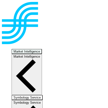
Market Intelligence
Market Intelligence
Symbology Service
Symbology Service