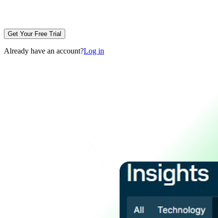
Get Your Free Trial
Already have an account?
Log in