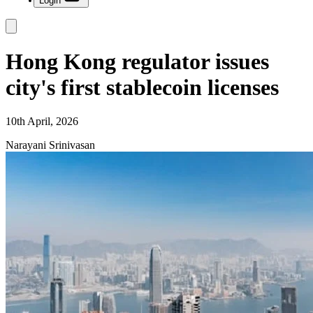
Login
Hong Kong regulator issues
city's first stablecoin licenses
10th April, 2026
Narayani Srinivasan