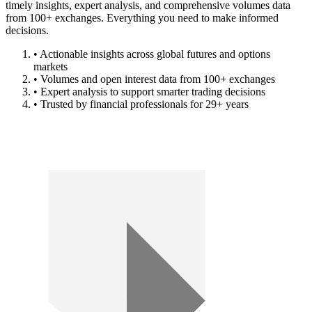
timely insights, expert analysis, and comprehensive volumes data
from 100+ exchanges. Everything you need to make informed
decisions.
• Actionable insights across global futures and options
markets
• Volumes and open interest data from 100+ exchanges
• Expert analysis to support smarter trading decisions
• Trusted by financial professionals for 29+ years