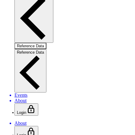
Reference Data
Reference Data
Events
About
Login
About