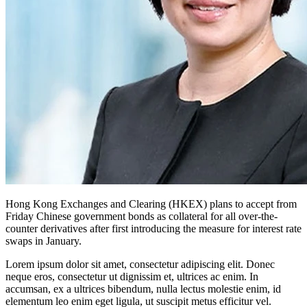
Hong Kong Exchanges and Clearing (HKEX) plans to accept from
Friday Chinese government bonds as collateral for all over-the-
counter derivatives after first introducing the measure for interest rate
swaps in January.
Lorem ipsum dolor sit amet, consectetur adipiscing elit. Donec
neque eros, consectetur ut dignissim et, ultrices ac enim. In
accumsan, ex a ultrices bibendum, nulla lectus molestie enim, id
elementum leo enim eget ligula, ut suscipit metus efficitur vel.