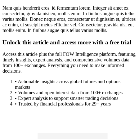
Nam quis hendrerit eros, id fermentum lorem. Integer sit amet ex
consectetur, gravida nisi eu, mollis enim. In finibus augue quis tellus
varius mollis. Donec neque eros, consectetur ut dignissim et, ultrices
ac enim, ut suscipit metus efficitur vel. Consectetur, gravida nisi eu,
mollis enim. In finibus augue quis tellus varius mollis.
Unlock this article and access more with a free trial
Access this article plus the full FOW Intelligence platform, featuring
timely insights, expert analysis, and comprehensive volumes data
from 100+ exchanges. Everything you need to make informed
decisions.
• Actionable insights across global futures and options
markets
• Volumes and open interest data from 100+ exchanges
• Expert analysis to support smarter trading decisions
• Trusted by financial professionals for 29+ years