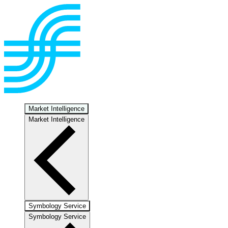
Market Intelligence
Market Intelligence
Symbology Service
Symbology Service