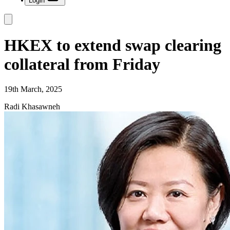
Login
HKEX to extend swap clearing
collateral from Friday
19th March, 2025
Radi Khasawneh