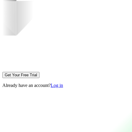
Get Your Free Trial
Already have an account?
Log in