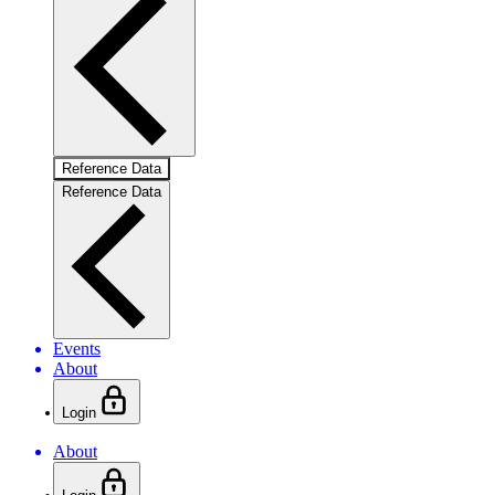
Reference Data
Reference Data
Events
About
Login
About