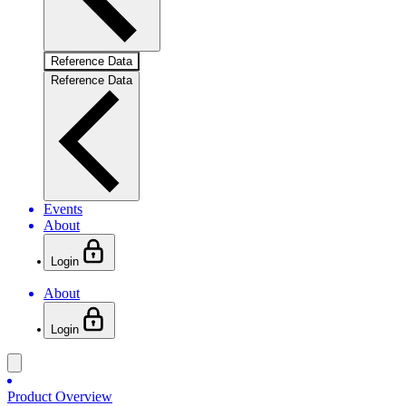
Reference Data
Reference Data
Events
About
Login
About
Login
Product Overview