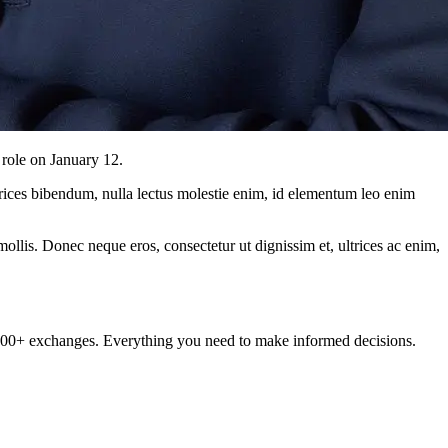
role on January 12.
ltrices bibendum, nulla lectus molestie enim, id elementum leo enim
mollis. Donec neque eros, consectetur ut dignissim et, ultrices ac enim,
om 100+ exchanges. Everything you need to make informed decisions.