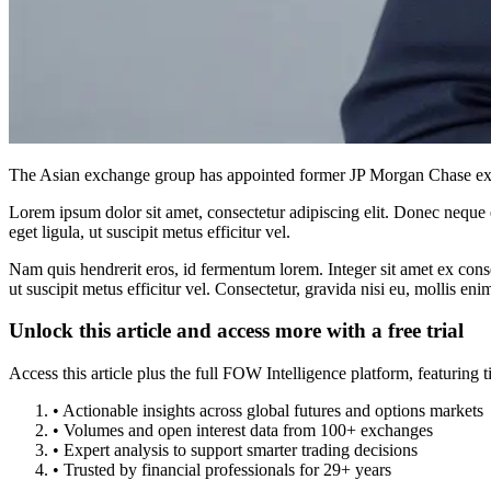
The Asian exchange group has appointed former JP Morgan Chase execu
Lorem ipsum dolor sit amet, consectetur adipiscing elit. Donec neque e
eget ligula, ut suscipit metus efficitur vel.
Nam quis hendrerit eros, id fermentum lorem. Integer sit amet ex consec
ut suscipit metus efficitur vel. Consectetur, gravida nisi eu, mollis eni
Unlock this article and access more with a free trial
Access this article plus the full FOW Intelligence platform, featuri
• Actionable insights across global futures and options markets
• Volumes and open interest data from 100+ exchanges
• Expert analysis to support smarter trading decisions
• Trusted by financial professionals for 29+ years