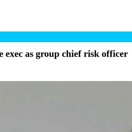
xec as group chief risk officer