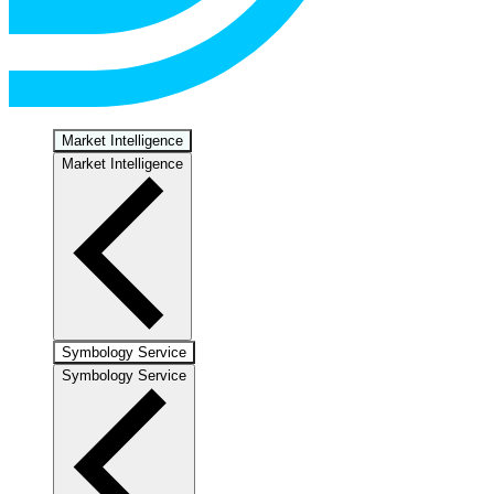
Market Intelligence
Market Intelligence
Symbology Service
Symbology Service