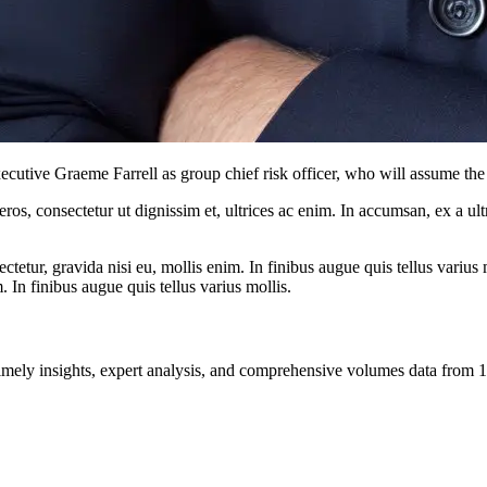
tive Graeme Farrell as group chief risk officer, who will assume the 
ros, consectetur ut dignissim et, ultrices ac enim. In accumsan, ex a u
tetur, gravida nisi eu, mollis enim. In finibus augue quis tellus varius 
m. In finibus augue quis tellus varius mollis.
ng timely insights, expert analysis, and comprehensive volumes data fr