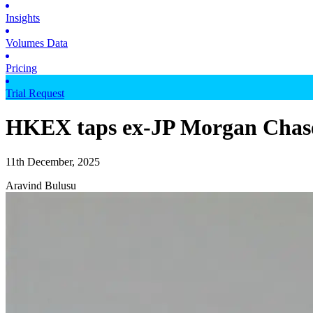
Insights
Volumes Data
Pricing
Trial Request
HKEX taps ex-JP Morgan Chase e
11th December, 2025
Aravind Bulusu