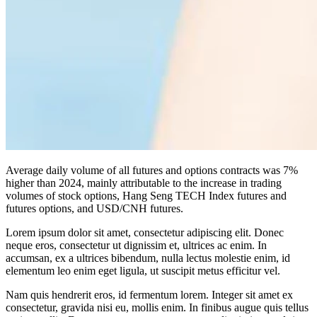
Average daily volume of all futures and options contracts was 7%
higher than 2024, mainly attributable to the increase in trading
volumes of stock options, Hang Seng TECH Index futures and
futures options, and USD/CNH futures.
Lorem ipsum dolor sit amet, consectetur adipiscing elit. Donec
neque eros, consectetur ut dignissim et, ultrices ac enim. In
accumsan, ex a ultrices bibendum, nulla lectus molestie enim, id
elementum leo enim eget ligula, ut suscipit metus efficitur vel.
Nam quis hendrerit eros, id fermentum lorem. Integer sit amet ex
consectetur, gravida nisi eu, mollis enim. In finibus augue quis tellus