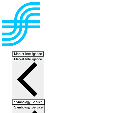
Market Intelligence
Market Intelligence
Symbology Service
Symbology Service