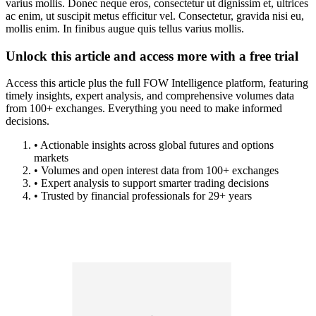
varius mollis. Donec neque eros, consectetur ut dignissim et, ultrices
ac enim, ut suscipit metus efficitur vel. Consectetur, gravida nisi eu,
mollis enim. In finibus augue quis tellus varius mollis.
Unlock this article and access more with a free trial
Access this article plus the full FOW Intelligence platform, featuring
timely insights, expert analysis, and comprehensive volumes data
from 100+ exchanges. Everything you need to make informed
decisions.
• Actionable insights across global futures and options
markets
• Volumes and open interest data from 100+ exchanges
• Expert analysis to support smarter trading decisions
• Trusted by financial professionals for 29+ years