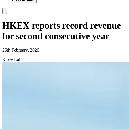
Login
HKEX reports record revenue
for second consecutive year
26th February, 2026
Karry Lai