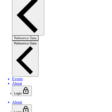
Reference Data
Reference Data
Events
About
Login
About