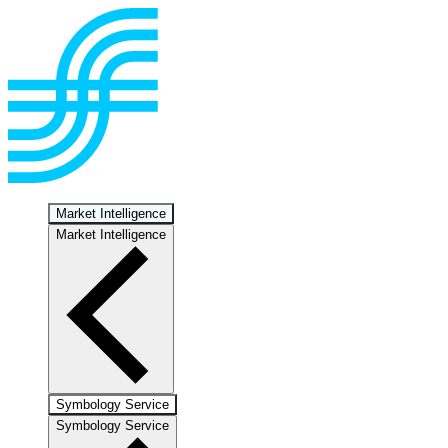
Market Intelligence
Market Intelligence
Symbology Service
Symbology Service