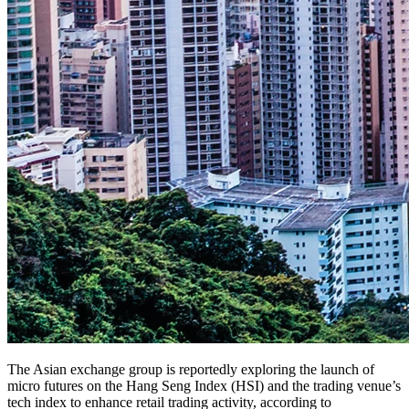
The Asian exchange group is reportedly exploring the launch of
micro futures on the Hang Seng Index (HSI) and the trading venue’s
tech index to enhance retail trading activity, according to