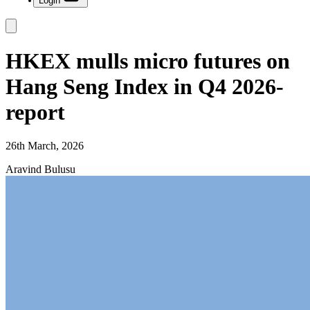
Login
HKEX mulls micro futures on
Hang Seng Index in Q4 2026-
report
26th March, 2026
Aravind Bulusu