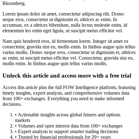
Bloomberg.
Lorem ipsum dolor sit amet, consectetur adipiscing elit. Donec
neque eros, consectetur ut dignissim et, ultrices ac enim. In
accumsan, ex a ultrices bibendum, nulla lectus molestie enim, id
elementum leo enim eget ligula, ut suscipit metus efficitur vel.
Nam quis hendrerit eros, id fermentum lorem. Integer sit amet ex
consectetur, gravida nisi eu, mollis enim. In finibus augue quis tellus
varius mollis. Donec neque eros, consectetur ut dignissim et, ultrices
ac enim, ut suscipit metus efficitur vel. Consectetur, gravida nisi eu,
mollis enim. In finibus augue quis tellus varius mollis.
Unlock this article and access more with a free trial
Access this article plus the full FOW Intelligence platform, featuring
timely insights, expert analysis, and comprehensive volumes data
from 100+ exchanges. Everything you need to make informed
decisions.
• Actionable insights across global futures and options
markets
• Volumes and open interest data from 100+ exchanges
• Expert analysis to support smarter trading decisions
• Trusted by financial professionals for 29+ years