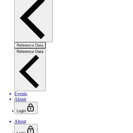
Reference Data
Reference Data
Events
About
Login
About