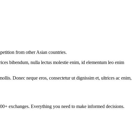
etition from other Asian countries.
ltrices bibendum, nulla lectus molestie enim, id elementum leo enim
mollis. Donec neque eros, consectetur ut dignissim et, ultrices ac enim,
om 100+ exchanges. Everything you need to make informed decisions.