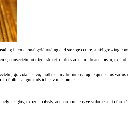
ding international gold trading and storage centre, amid growing comp
ros, consectetur ut dignissim et, ultrices ac enim. In accumsan, ex a u
tetur, gravida nisi eu, mollis enim. In finibus augue quis tellus varius 
m. In finibus augue quis tellus varius mollis.
ng timely insights, expert analysis, and comprehensive volumes data fr