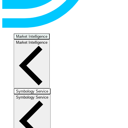
Market Intelligence
Market Intelligence
Symbology Service
Symbology Service