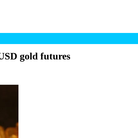
USD gold futures