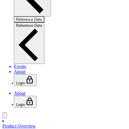
Reference Data
Reference Data
Events
About
Login
About
Login
Product Overview