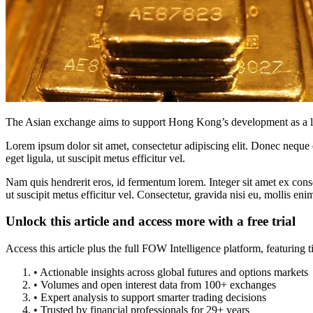
The Asian exchange aims to support Hong Kong’s development as a lea
Lorem ipsum dolor sit amet, consectetur adipiscing elit. Donec neque e
eget ligula, ut suscipit metus efficitur vel.
Nam quis hendrerit eros, id fermentum lorem. Integer sit amet ex consec
ut suscipit metus efficitur vel. Consectetur, gravida nisi eu, mollis eni
Unlock this article and access more with a free trial
Access this article plus the full FOW Intelligence platform, featuri
• Actionable insights across global futures and options markets
• Volumes and open interest data from 100+ exchanges
• Expert analysis to support smarter trading decisions
• Trusted by financial professionals for 29+ years