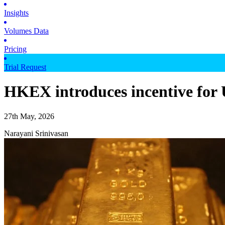
Insights
Volumes Data
Pricing
Trial Request
HKEX introduces incentive for 
27th May, 2026
Narayani Srinivasan