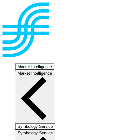
Market Intelligence
Market Intelligence
Symbology Service
Symbology Service