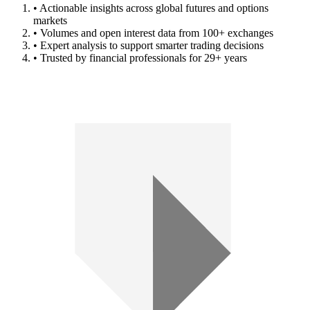
• Actionable insights across global futures and options
markets
• Volumes and open interest data from 100+ exchanges
• Expert analysis to support smarter trading decisions
• Trusted by financial professionals for 29+ years