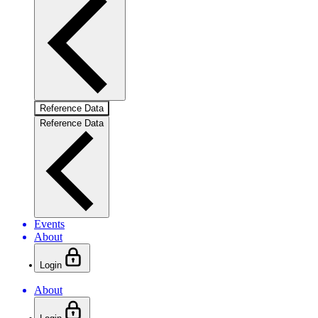
Reference Data
Reference Data
Events
About
Login
About