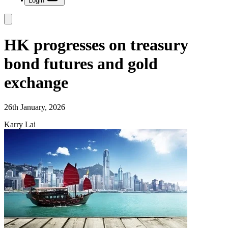
Login
HK progresses on treasury
bond futures and gold
exchange
26th January, 2026
Karry Lai