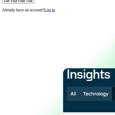
Get Your Free Trial
Already have an account?
Log in