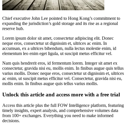
Chief executive John Lee pointed to Hong Kong’s commitment to
expanding the jurisdiction’s gold storage and its rise as a regional
reserve hub.
Lorem ipsum dolor sit amet, consectetur adipiscing elit. Donec
neque eros, consectetur ut dignissim et, ultrices ac enim. In
accumsan, ex a ultrices bibendum, nulla lectus molestie enim, id
elementum leo enim eget ligula, ut suscipit metus efficitur vel.
Nam quis hendrerit eros, id fermentum lorem. Integer sit amet ex
consectetur, gravida nisi eu, mollis enim. In finibus augue quis tellus
varius mollis. Donec neque eros, consectetur ut dignissim et, ultrices
ac enim, ut suscipit metus efficitur vel. Consectetur, gravida nisi eu,
mollis enim. In finibus augue quis tellus varius mollis.
Unlock this article and access more with a free trial
Access this article plus the full FOW Intelligence platform, featuring
timely insights, expert analysis, and comprehensive volumes data
from 100+ exchanges. Everything you need to make informed
decisions.