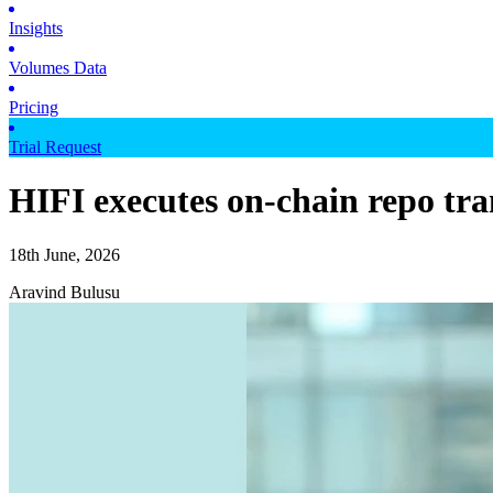
Insights
Volumes Data
Pricing
Trial Request
HIFI executes on-chain repo t
18th June, 2026
Aravind Bulusu