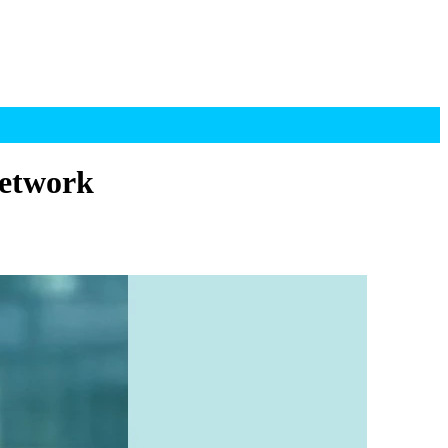
Network