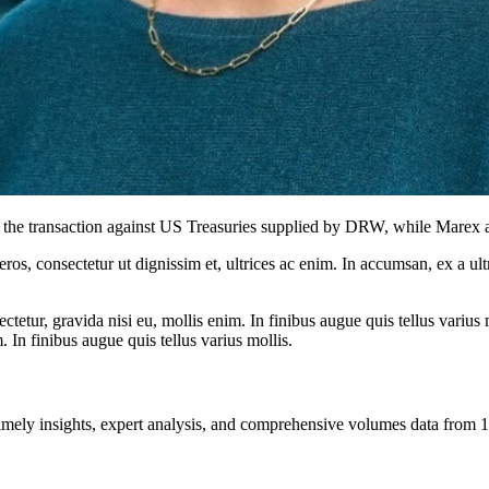
f the transaction against US Treasuries supplied by DRW, while Marex a
ros, consectetur ut dignissim et, ultrices ac enim. In accumsan, ex a u
tetur, gravida nisi eu, mollis enim. In finibus augue quis tellus varius 
m. In finibus augue quis tellus varius mollis.
ng timely insights, expert analysis, and comprehensive volumes data fr