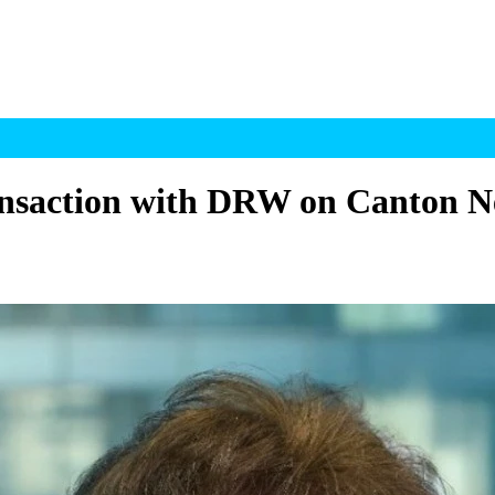
ransaction with DRW on Canton 