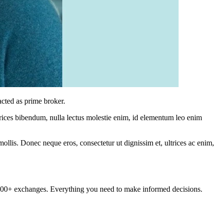
cted as prime broker.
ltrices bibendum, nulla lectus molestie enim, id elementum leo enim
mollis. Donec neque eros, consectetur ut dignissim et, ultrices ac enim,
om 100+ exchanges. Everything you need to make informed decisions.