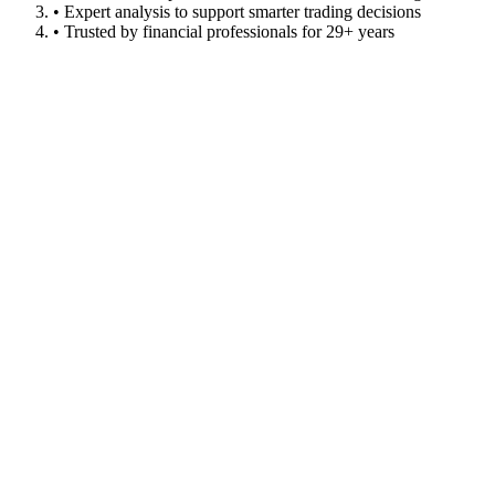
• Expert analysis to support smarter trading decisions
• Trusted by financial professionals for 29+ years