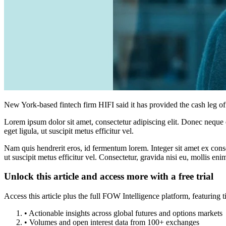
New York-based fintech firm HIFI said it has provided the cash leg o
Lorem ipsum dolor sit amet, consectetur adipiscing elit. Donec neque e
eget ligula, ut suscipit metus efficitur vel.
Nam quis hendrerit eros, id fermentum lorem. Integer sit amet ex consec
ut suscipit metus efficitur vel. Consectetur, gravida nisi eu, mollis eni
Unlock this article and access more with a free trial
Access this article plus the full FOW Intelligence platform, featuri
• Actionable insights across global futures and options markets
• Volumes and open interest data from 100+ exchanges