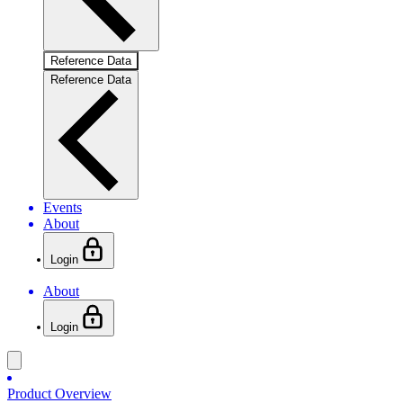
Reference Data
Reference Data
Events
About
Login
About
Login
Product Overview