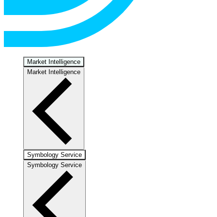
Market Intelligence
Market Intelligence
Symbology Service
Symbology Service