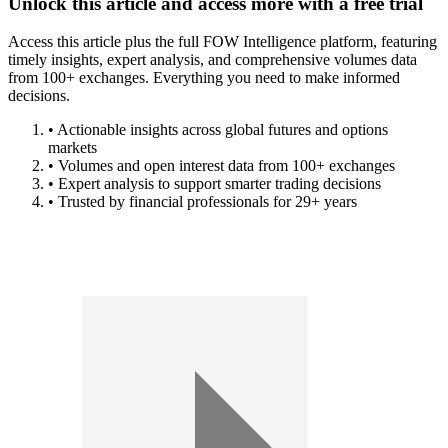
Unlock this article and access more with a free trial
Access this article plus the full FOW Intelligence platform, featuring
timely insights, expert analysis, and comprehensive volumes data
from 100+ exchanges. Everything you need to make informed
decisions.
• Actionable insights across global futures and options
markets
• Volumes and open interest data from 100+ exchanges
• Expert analysis to support smarter trading decisions
• Trusted by financial professionals for 29+ years