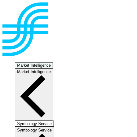
Market Intelligence
Market Intelligence
Symbology Service
Symbology Service