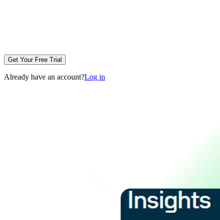
Get Your Free Trial
Already have an account?
Log in