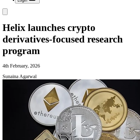
Login
Helix launches crypto
derivatives-focused research
program
4th February, 2026
Sunaina Agarwal