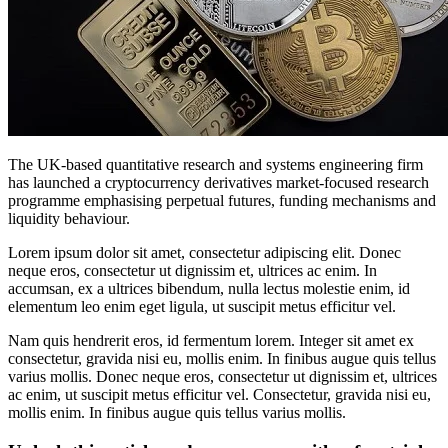
The UK-based quantitative research and systems engineering firm
has launched a cryptocurrency derivatives market-focused research
programme emphasising perpetual futures, funding mechanisms and
liquidity behaviour.
Lorem ipsum dolor sit amet, consectetur adipiscing elit. Donec
neque eros, consectetur ut dignissim et, ultrices ac enim. In
accumsan, ex a ultrices bibendum, nulla lectus molestie enim, id
elementum leo enim eget ligula, ut suscipit metus efficitur vel.
Nam quis hendrerit eros, id fermentum lorem. Integer sit amet ex
consectetur, gravida nisi eu, mollis enim. In finibus augue quis tellus
varius mollis. Donec neque eros, consectetur ut dignissim et, ultrices
ac enim, ut suscipit metus efficitur vel. Consectetur, gravida nisi eu,
mollis enim. In finibus augue quis tellus varius mollis.