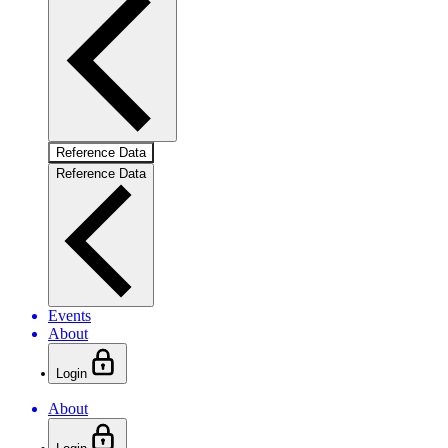
Reference Data
Reference Data
Events
About
Login
About