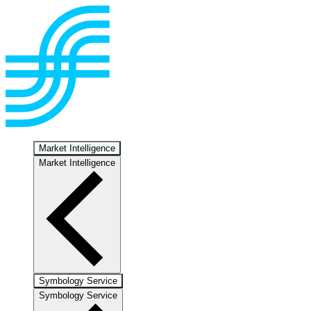
Market Intelligence
Market Intelligence
Symbology Service
Symbology Service