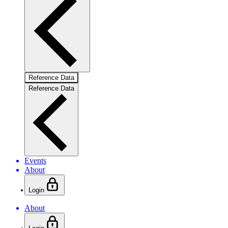
Reference Data
Reference Data
Events
About
Login
About