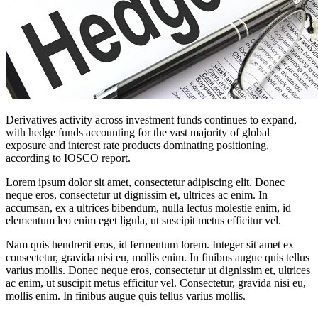
Derivatives activity across investment funds continues to expand,
with hedge funds accounting for the vast majority of global
exposure and interest rate products dominating positioning,
according to IOSCO report.
Lorem ipsum dolor sit amet, consectetur adipiscing elit. Donec
neque eros, consectetur ut dignissim et, ultrices ac enim. In
accumsan, ex a ultrices bibendum, nulla lectus molestie enim, id
elementum leo enim eget ligula, ut suscipit metus efficitur vel.
Nam quis hendrerit eros, id fermentum lorem. Integer sit amet ex
consectetur, gravida nisi eu, mollis enim. In finibus augue quis tellus
varius mollis. Donec neque eros, consectetur ut dignissim et, ultrices
ac enim, ut suscipit metus efficitur vel. Consectetur, gravida nisi eu,
mollis enim. In finibus augue quis tellus varius mollis.