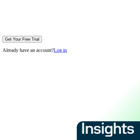
Get Your Free Trial
Already have an account?
Log in