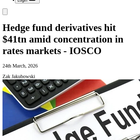
Login
Hedge fund derivatives hit
$41tn amid concentration in
rates markets - IOSCO
24th March, 2026
Zak Jakubowski