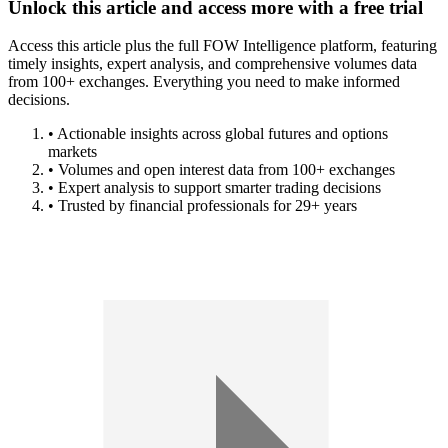
Unlock this article and access more with a free trial
Access this article plus the full FOW Intelligence platform, featuring
timely insights, expert analysis, and comprehensive volumes data
from 100+ exchanges. Everything you need to make informed
decisions.
• Actionable insights across global futures and options
markets
• Volumes and open interest data from 100+ exchanges
• Expert analysis to support smarter trading decisions
• Trusted by financial professionals for 29+ years