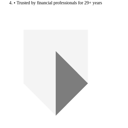
• Trusted by financial professionals for 29+ years