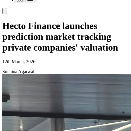
Login
Hecto Finance launches
prediction market tracking
private companies' valuation
12th March, 2026
Sunaina Agarwal