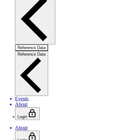
Reference Data
Reference Data
Events
About
Login
About