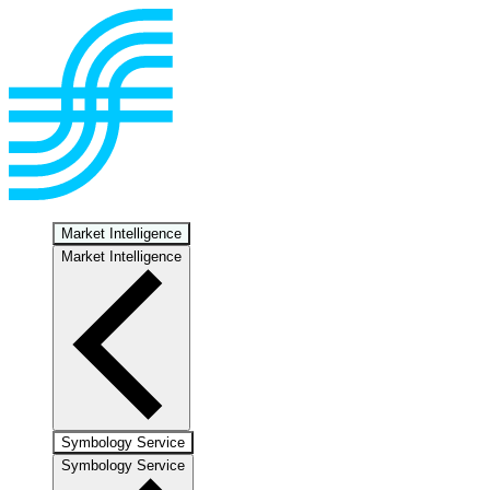
Market Intelligence
Market Intelligence
Symbology Service
Symbology Service