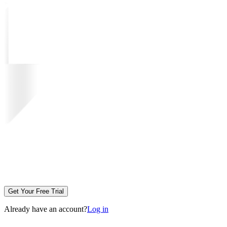
Get Your Free Trial
Already have an account?
Log in