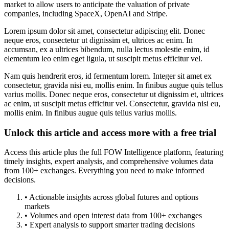
market to allow users to anticipate the valuation of private
companies, including SpaceX, OpenAI and Stripe.
Lorem ipsum dolor sit amet, consectetur adipiscing elit. Donec
neque eros, consectetur ut dignissim et, ultrices ac enim. In
accumsan, ex a ultrices bibendum, nulla lectus molestie enim, id
elementum leo enim eget ligula, ut suscipit metus efficitur vel.
Nam quis hendrerit eros, id fermentum lorem. Integer sit amet ex
consectetur, gravida nisi eu, mollis enim. In finibus augue quis tellus
varius mollis. Donec neque eros, consectetur ut dignissim et, ultrices
ac enim, ut suscipit metus efficitur vel. Consectetur, gravida nisi eu,
mollis enim. In finibus augue quis tellus varius mollis.
Unlock this article and access more with a free trial
Access this article plus the full FOW Intelligence platform, featuring
timely insights, expert analysis, and comprehensive volumes data
from 100+ exchanges. Everything you need to make informed
decisions.
• Actionable insights across global futures and options
markets
• Volumes and open interest data from 100+ exchanges
• Expert analysis to support smarter trading decisions