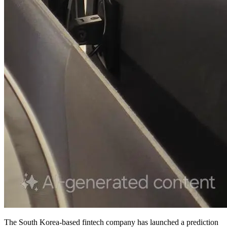
The South Korea-based fintech company has launched a prediction