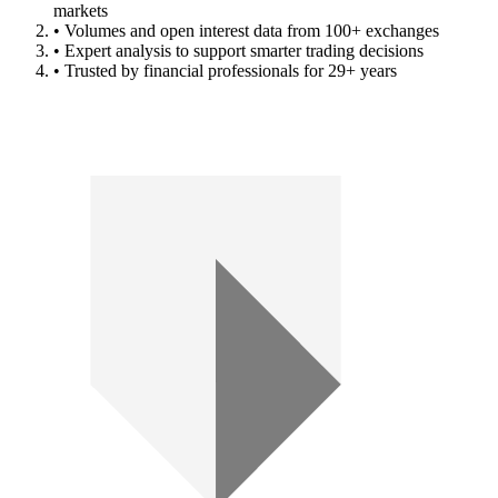
markets
• Volumes and open interest data from 100+ exchanges
• Expert analysis to support smarter trading decisions
• Trusted by financial professionals for 29+ years