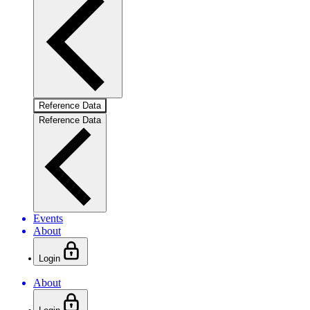
Reference Data
Reference Data
Events
About
Login
About