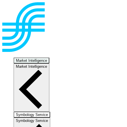
Market Intelligence
Market Intelligence
Symbology Service
Symbology Service