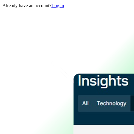
Already have an account?
Log in