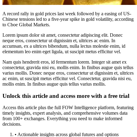
A record rally in gold prices last week followed by a easing of US-
Chinese tensions led to a five-year spike in gold volatility, according
to Cboe Global Markets.
Lorem ipsum dolor sit amet, consectetur adipiscing elit. Donec
neque eros, consectetur ut dignissim et, ultrices ac enim. In
accumsan, ex a ultrices bibendum, nulla lectus molestie enim, id
elementum leo enim eget ligula, ut suscipit metus efficitur vel.
Nam quis hendrerit eros, id fermentum lorem. Integer sit amet ex
consectetur, gravida nisi eu, mollis enim. In finibus augue quis tellus
varius mollis. Donec neque eros, consectetur ut dignissim et, ultrices
ac enim, ut suscipit metus efficitur vel. Consectetur, gravida nisi eu,
mollis enim. In finibus augue quis tellus varius mollis.
Unlock this article and access more with a free trial
Access this article plus the full FOW Intelligence platform, featuring
timely insights, expert analysis, and comprehensive volumes data
from 100+ exchanges. Everything you need to make informed
decisions.
• Actionable insights across global futures and options