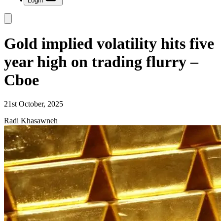
Login
Gold implied volatility hits five
year high on trading flurry –
Cboe
21st October, 2025
Radi Khasawneh