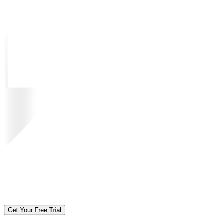
Get Your Free Trial