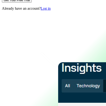
Get Your Free Trial
Already have an account?
Log in