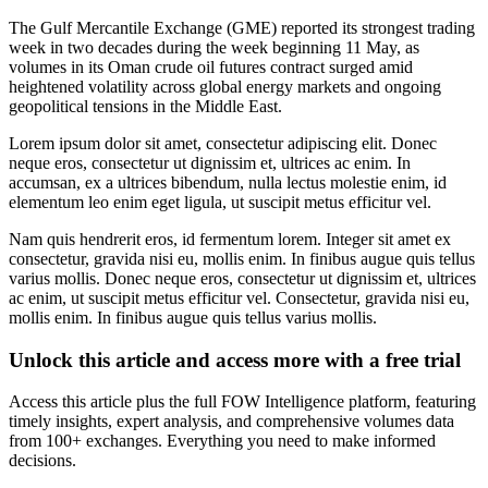
The Gulf Mercantile Exchange (GME) reported its strongest trading
week in two decades during the week beginning 11 May, as
volumes in its Oman crude oil futures contract surged amid
heightened volatility across global energy markets and ongoing
geopolitical tensions in the Middle East.
Lorem ipsum dolor sit amet, consectetur adipiscing elit. Donec
neque eros, consectetur ut dignissim et, ultrices ac enim. In
accumsan, ex a ultrices bibendum, nulla lectus molestie enim, id
elementum leo enim eget ligula, ut suscipit metus efficitur vel.
Nam quis hendrerit eros, id fermentum lorem. Integer sit amet ex
consectetur, gravida nisi eu, mollis enim. In finibus augue quis tellus
varius mollis. Donec neque eros, consectetur ut dignissim et, ultrices
ac enim, ut suscipit metus efficitur vel. Consectetur, gravida nisi eu,
mollis enim. In finibus augue quis tellus varius mollis.
Unlock this article and access more with a free trial
Access this article plus the full FOW Intelligence platform, featuring
timely insights, expert analysis, and comprehensive volumes data
from 100+ exchanges. Everything you need to make informed
decisions.