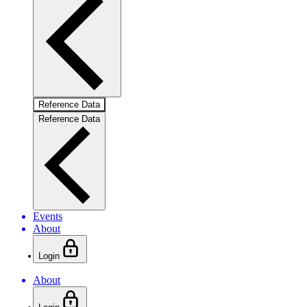
Reference Data
Reference Data
Events
About
Login
About