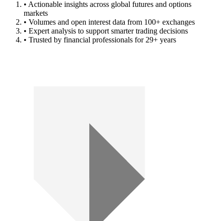
• Actionable insights across global futures and options
markets
• Volumes and open interest data from 100+ exchanges
• Expert analysis to support smarter trading decisions
• Trusted by financial professionals for 29+ years