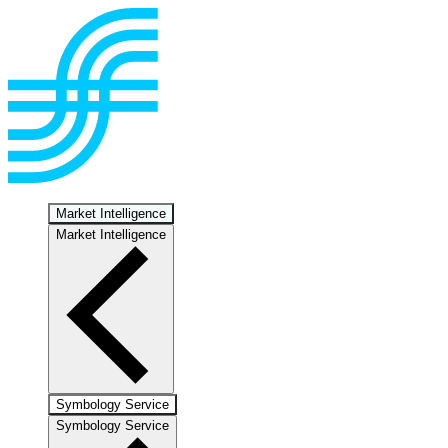
Market Intelligence
Market Intelligence
Symbology Service
Symbology Service