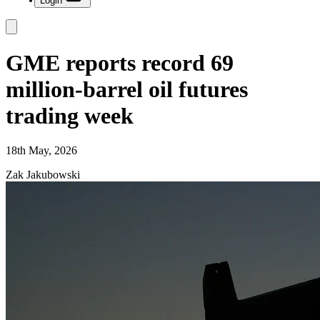
Login
GME reports record 69
million-barrel oil futures
trading week
18th May, 2026
Zak Jakubowski