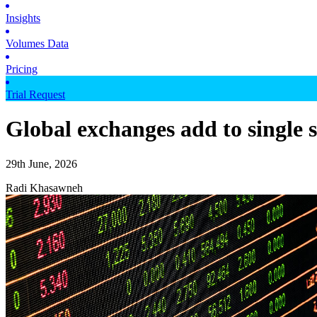
Insights
Volumes Data
Pricing
Trial Request
Global exchanges add to single 
29th June, 2026
Radi Khasawneh