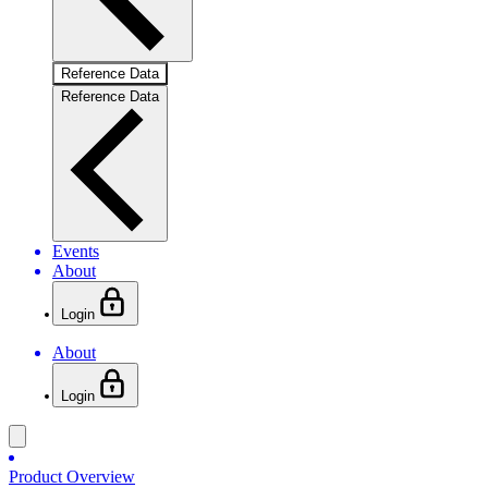
Reference Data
Reference Data
Events
About
Login
About
Login
Product Overview