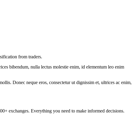
ification from traders.
ltrices bibendum, nulla lectus molestie enim, id elementum leo enim
mollis. Donec neque eros, consectetur ut dignissim et, ultrices ac enim,
om 100+ exchanges. Everything you need to make informed decisions.