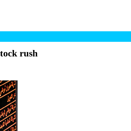
stock rush