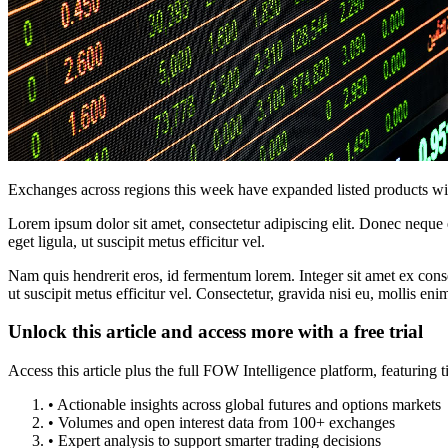
Exchanges across regions this week have expanded listed products with
Lorem ipsum dolor sit amet, consectetur adipiscing elit. Donec neque e
eget ligula, ut suscipit metus efficitur vel.
Nam quis hendrerit eros, id fermentum lorem. Integer sit amet ex consec
ut suscipit metus efficitur vel. Consectetur, gravida nisi eu, mollis eni
Unlock this article and access more with a free trial
Access this article plus the full FOW Intelligence platform, featuri
• Actionable insights across global futures and options markets
• Volumes and open interest data from 100+ exchanges
• Expert analysis to support smarter trading decisions