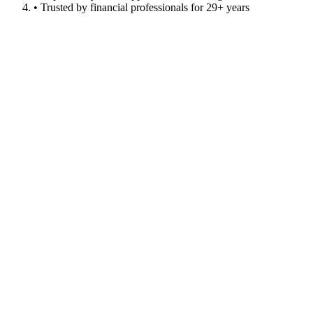
• Trusted by financial professionals for 29+ years