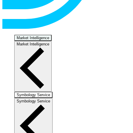
Market Intelligence
Market Intelligence
Symbology Service
Symbology Service