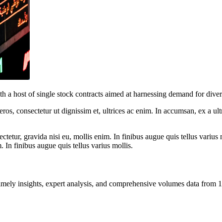
 a host of single stock contracts aimed at harnessing demand for divers
ros, consectetur ut dignissim et, ultrices ac enim. In accumsan, ex a u
tetur, gravida nisi eu, mollis enim. In finibus augue quis tellus varius 
m. In finibus augue quis tellus varius mollis.
ng timely insights, expert analysis, and comprehensive volumes data fr