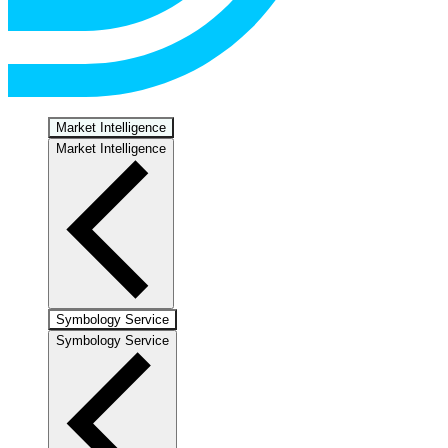
Market Intelligence
Market Intelligence
Symbology Service
Symbology Service