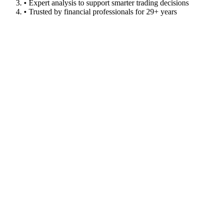
• Expert analysis to support smarter trading decisions
• Trusted by financial professionals for 29+ years