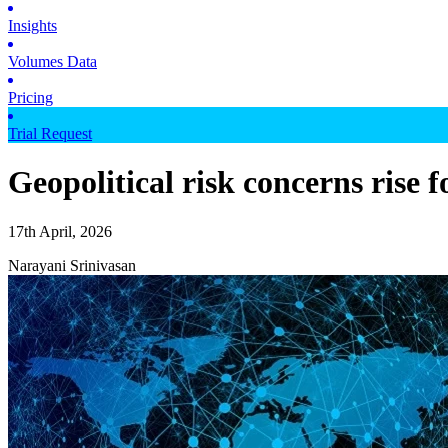
Insights
Volumes Data
Pricing
Trial Request
Geopolitical risk concerns rise 
17th April, 2026
Narayani Srinivasan