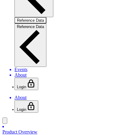
Reference Data
Reference Data
Events
About
Login
About
Login
Product Overview