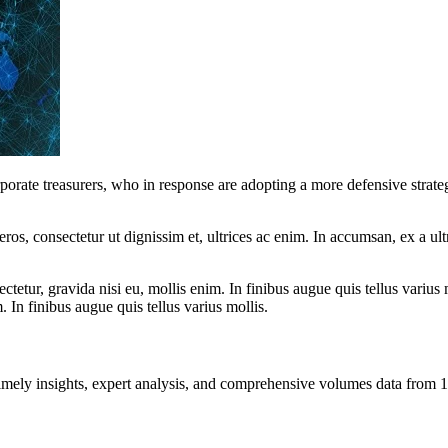
rporate treasurers, who in response are adopting a more defensive strat
ros, consectetur ut dignissim et, ultrices ac enim. In accumsan, ex a u
tetur, gravida nisi eu, mollis enim. In finibus augue quis tellus varius 
m. In finibus augue quis tellus varius mollis.
ng timely insights, expert analysis, and comprehensive volumes data fr