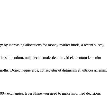
egy by increasing allocations for money market funds, a recent survey
ltrices bibendum, nulla lectus molestie enim, id elementum leo enim
mollis. Donec neque eros, consectetur ut dignissim et, ultrices ac enim,
om 100+ exchanges. Everything you need to make informed decisions.