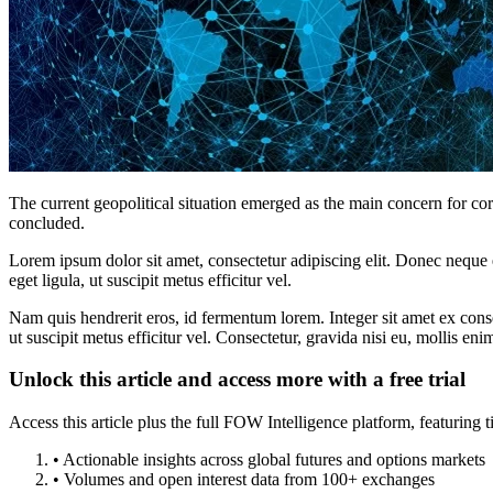
The current geopolitical situation emerged as the main concern for co
concluded.
Lorem ipsum dolor sit amet, consectetur adipiscing elit. Donec neque e
eget ligula, ut suscipit metus efficitur vel.
Nam quis hendrerit eros, id fermentum lorem. Integer sit amet ex consec
ut suscipit metus efficitur vel. Consectetur, gravida nisi eu, mollis eni
Unlock this article and access more with a free trial
Access this article plus the full FOW Intelligence platform, featuri
• Actionable insights across global futures and options markets
• Volumes and open interest data from 100+ exchanges