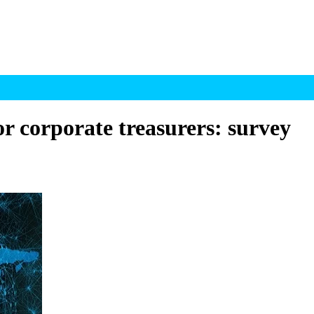
for corporate treasurers: survey