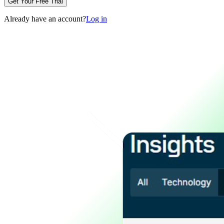
Get Your Free Trial
Already have an account?
Log in