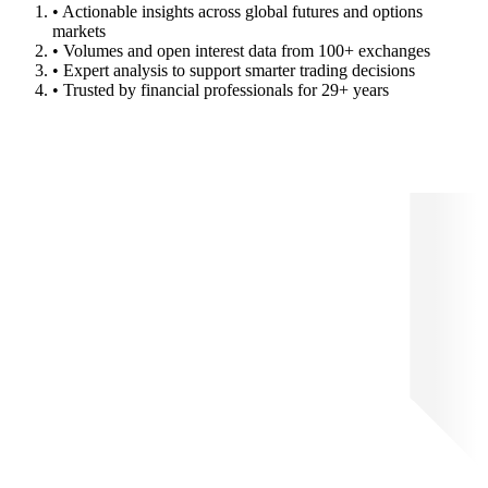
• Actionable insights across global futures and options
markets
• Volumes and open interest data from 100+ exchanges
• Expert analysis to support smarter trading decisions
• Trusted by financial professionals for 29+ years