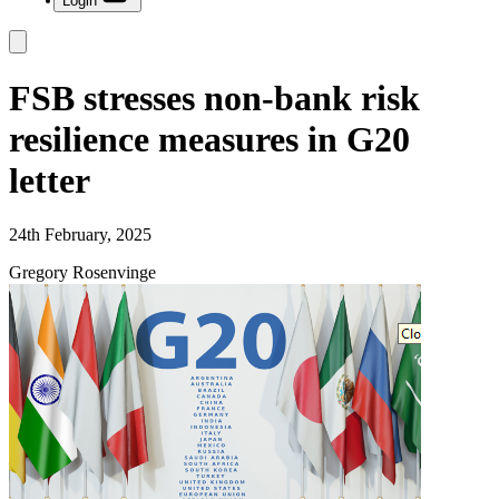
Login
FSB stresses non-bank risk
resilience measures in G20
letter
24th February, 2025
Gregory Rosenvinge