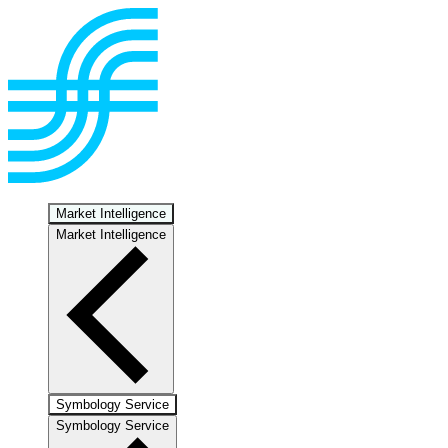
Market Intelligence
Market Intelligence
Symbology Service
Symbology Service