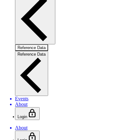
Reference Data
Reference Data
Events
About
Login
About