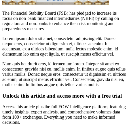
The Financial Stability Board (FSB) has pledged to increase its
focus on non-bank financial intermediaries (NBFI) by calling on
regulators and non-banks to enhance their risk monitoring and
preparedness measures.
Lorem ipsum dolor sit amet, consectetur adipiscing elit. Donec
neque eros, consectetur ut dignissim et, ultrices ac enim. In
accumsan, ex a ultrices bibendum, nulla lectus molestie enim, id
elementum leo enim eget ligula, ut suscipit metus efficitur vel.
Nam quis hendrerit eros, id fermentum lorem. Integer sit amet ex
consectetur, gravida nisi eu, mollis enim. In finibus augue quis tellus
varius mollis. Donec neque eros, consectetur ut dignissim et, ultrices
ac enim, ut suscipit metus efficitur vel. Consectetur, gravida nisi eu,
mollis enim. In finibus augue quis tellus varius mollis.
Unlock this article and access more with a free trial
Access this article plus the full FOW Intelligence platform, featuring
timely insights, expert analysis, and comprehensive volumes data
from 100+ exchanges. Everything you need to make informed
decisions.