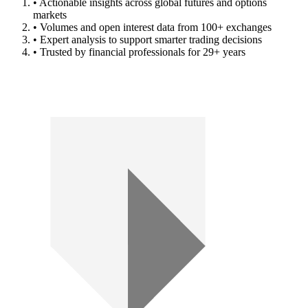
• Actionable insights across global futures and options
markets
• Volumes and open interest data from 100+ exchanges
• Expert analysis to support smarter trading decisions
• Trusted by financial professionals for 29+ years