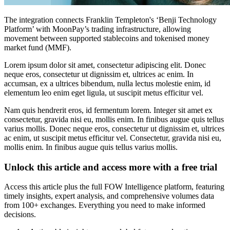
The integration connects Franklin Templeton's ‘Benji Technology
Platform’ with MoonPay’s trading infrastructure, allowing
movement between supported stablecoins and tokenised money
market fund (MMF).
Lorem ipsum dolor sit amet, consectetur adipiscing elit. Donec
neque eros, consectetur ut dignissim et, ultrices ac enim. In
accumsan, ex a ultrices bibendum, nulla lectus molestie enim, id
elementum leo enim eget ligula, ut suscipit metus efficitur vel.
Nam quis hendrerit eros, id fermentum lorem. Integer sit amet ex
consectetur, gravida nisi eu, mollis enim. In finibus augue quis tellus
varius mollis. Donec neque eros, consectetur ut dignissim et, ultrices
ac enim, ut suscipit metus efficitur vel. Consectetur, gravida nisi eu,
mollis enim. In finibus augue quis tellus varius mollis.
Unlock this article and access more with a free trial
Access this article plus the full FOW Intelligence platform, featuring
timely insights, expert analysis, and comprehensive volumes data
from 100+ exchanges. Everything you need to make informed
decisions.