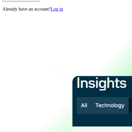
Already have an account?
Log in