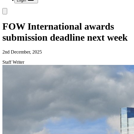
Login
FOW International awards
submission deadline next week
2nd December, 2025
Staff Writer