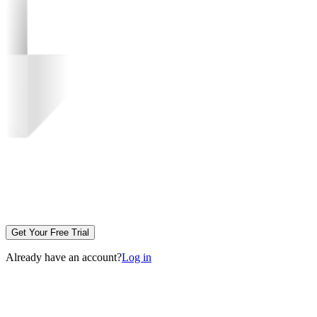
Get Your Free Trial
Already have an account?
Log in