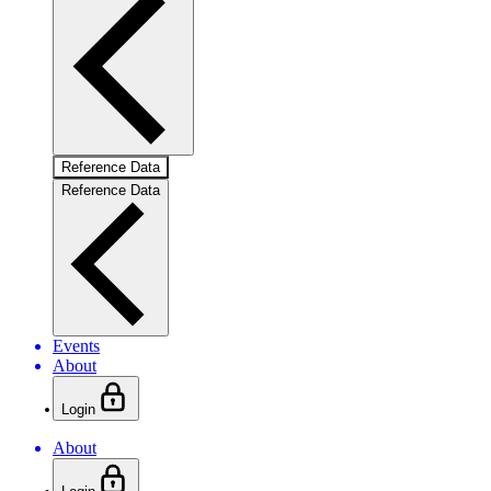
Reference Data
Reference Data
Events
About
Login
About