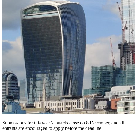
Submissions for this year’s awards close on 8 December, and all
entrants are encouraged to apply before the deadline.