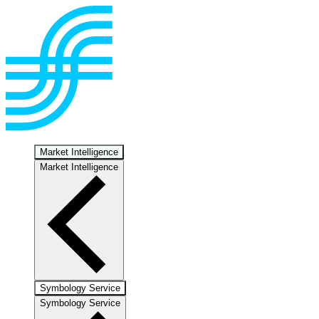
Market Intelligence
Market Intelligence
Symbology Service
Symbology Service