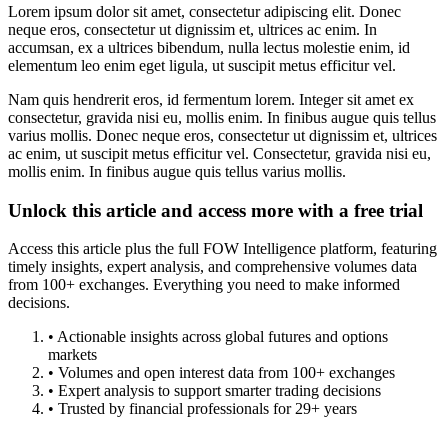
Lorem ipsum dolor sit amet, consectetur adipiscing elit. Donec
neque eros, consectetur ut dignissim et, ultrices ac enim. In
accumsan, ex a ultrices bibendum, nulla lectus molestie enim, id
elementum leo enim eget ligula, ut suscipit metus efficitur vel.
Nam quis hendrerit eros, id fermentum lorem. Integer sit amet ex
consectetur, gravida nisi eu, mollis enim. In finibus augue quis tellus
varius mollis. Donec neque eros, consectetur ut dignissim et, ultrices
ac enim, ut suscipit metus efficitur vel. Consectetur, gravida nisi eu,
mollis enim. In finibus augue quis tellus varius mollis.
Unlock this article and access more with a free trial
Access this article plus the full FOW Intelligence platform, featuring
timely insights, expert analysis, and comprehensive volumes data
from 100+ exchanges. Everything you need to make informed
decisions.
• Actionable insights across global futures and options
markets
• Volumes and open interest data from 100+ exchanges
• Expert analysis to support smarter trading decisions
• Trusted by financial professionals for 29+ years