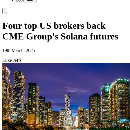
Login
Four top US brokers back
CME Group's Solana futures
19th March, 2025
Luke Jeffs