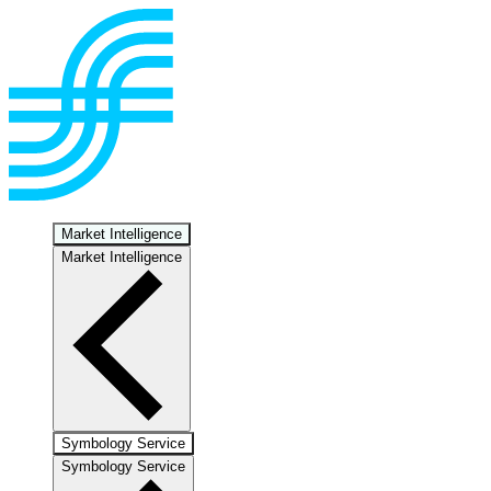
Market Intelligence
Market Intelligence
Symbology Service
Symbology Service