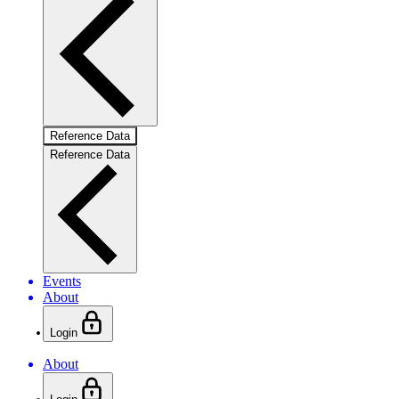
Reference Data
Reference Data
Events
About
Login
About