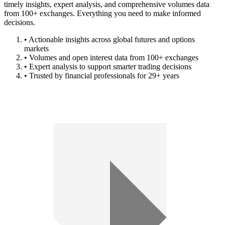
timely insights, expert analysis, and comprehensive volumes data
from 100+ exchanges. Everything you need to make informed
decisions.
• Actionable insights across global futures and options
markets
• Volumes and open interest data from 100+ exchanges
• Expert analysis to support smarter trading decisions
• Trusted by financial professionals for 29+ years