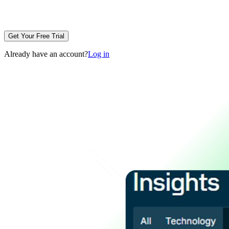
Get Your Free Trial
Already have an account?
Log in