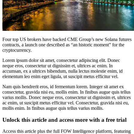
Four top US brokers have backed CME Group’s new Solana futures
contracts, a launch one described as “an historic moment” for the
cryptocurrency.
Lorem ipsum dolor sit amet, consectetur adipiscing elit. Donec
neque eros, consectetur ut dignissim et, ultrices ac enim. In
accumsan, ex a ultrices bibendum, nulla lectus molestie enim, id
elementum leo enim eget ligula, ut suscipit metus efficitur vel.
Nam quis hendrerit eros, id fermentum lorem. Integer sit amet ex
consectetur, gravida nisi eu, mollis enim. In finibus augue quis tellus
varius mollis. Donec neque eros, consectetur ut dignissim et, ultrices
ac enim, ut suscipit metus efficitur vel. Consectetur, gravida nisi eu,
mollis enim. In finibus augue quis tellus varius mollis.
Unlock this article and access more with a free trial
Access this article plus the full FOW Intelligence platform, featuring