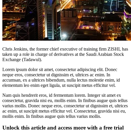
Chris Jenkins, the former chief executive of training firm ZISHI, has
taken up a role in charge of derivatives at the Saudi Arabian Stock
Exchange (Tadawul).
Lorem ipsum dolor sit amet, consectetur adipiscing elit. Donec
neque eros, consectetur ut dignissim et, ultrices ac enim. In
accumsan, ex a ultrices bibendum, nulla lectus molestie enim, id
elementum leo enim eget ligula, ut suscipit metus efficitur vel.
Nam quis hendrerit eros, id fermentum lorem. Integer sit amet ex
consectetur, gravida nisi eu, mollis enim. In finibus augue quis tellus
varius mollis. Donec neque eros, consectetur ut dignissim et, ultrices
ac enim, ut suscipit metus efficitur vel. Consectetur, gravida nisi eu,
mollis enim. In finibus augue quis tellus varius mollis.
Unlock this article and access more with a free trial