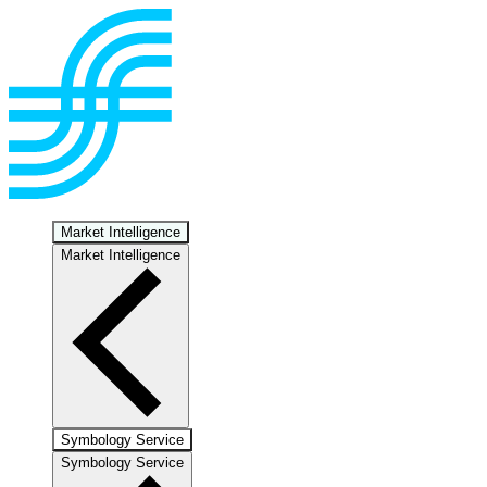
Market Intelligence
Market Intelligence
Symbology Service
Symbology Service