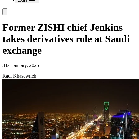
Login
Former ZISHI chief Jenkins
takes derivatives role at Saudi
exchange
31st January, 2025
Radi Khasawneh