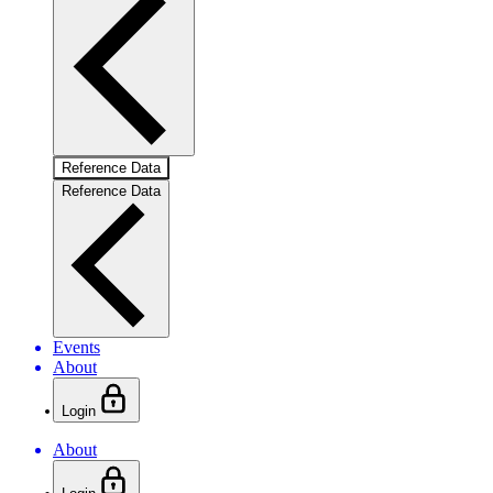
Reference Data
Reference Data
Events
About
Login
About