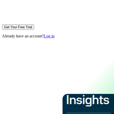
Get Your Free Trial
Already have an account?
Log in