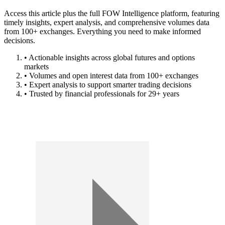
Access this article plus the full FOW Intelligence platform, featuring
timely insights, expert analysis, and comprehensive volumes data
from 100+ exchanges. Everything you need to make informed
decisions.
• Actionable insights across global futures and options
markets
• Volumes and open interest data from 100+ exchanges
• Expert analysis to support smarter trading decisions
• Trusted by financial professionals for 29+ years