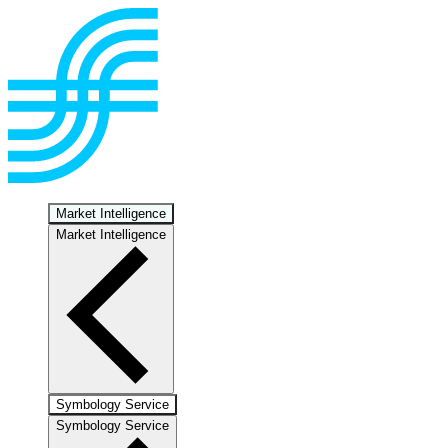
Market Intelligence
Market Intelligence
Symbology Service
Symbology Service