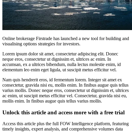
Online brokerage Firstrade has launched a new tool for building and
visualising options strategies for investors.
Lorem ipsum dolor sit amet, consectetur adipiscing elit. Donec
neque eros, consectetur ut dignissim et, ultrices ac enim. In
accumsan, ex a ultrices bibendum, nulla lectus molestie enim, id
elementum leo enim eget ligula, ut suscipit metus efficitur vel.
Nam quis hendrerit eros, id fermentum lorem. Integer sit amet ex
consectetur, gravida nisi eu, mollis enim. In finibus augue quis tellus
varius mollis. Donec neque eros, consectetur ut dignissim et, ultrices
ac enim, ut suscipit metus efficitur vel. Consectetur, gravida nisi eu,
mollis enim. In finibus augue quis tellus varius mollis.
Unlock this article and access more with a free trial
Access this article plus the full FOW Intelligence platform, featuring
timely insights, expert analysis, and comprehensive volumes data