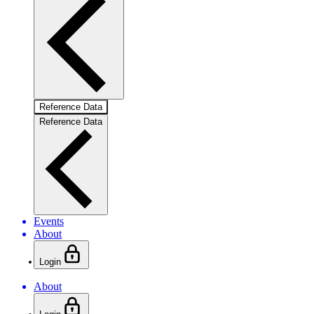
Reference Data
Reference Data
Events
About
Login
About