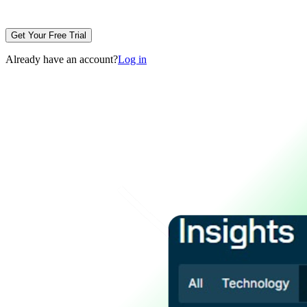
Get Your Free Trial
Already have an account?
Log in