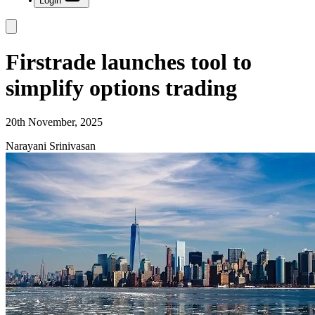
Login
Firstrade launches tool to
simplify options trading
20th November, 2025
Narayani Srinivasan