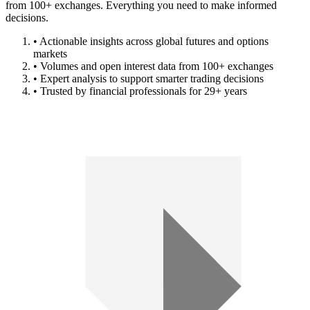
from 100+ exchanges. Everything you need to make informed
decisions.
• Actionable insights across global futures and options
markets
• Volumes and open interest data from 100+ exchanges
• Expert analysis to support smarter trading decisions
• Trusted by financial professionals for 29+ years