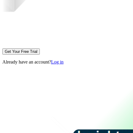
Get Your Free Trial
Already have an account?
Log in