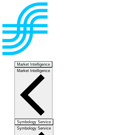
Market Intelligence
Market Intelligence
Symbology Service
Symbology Service