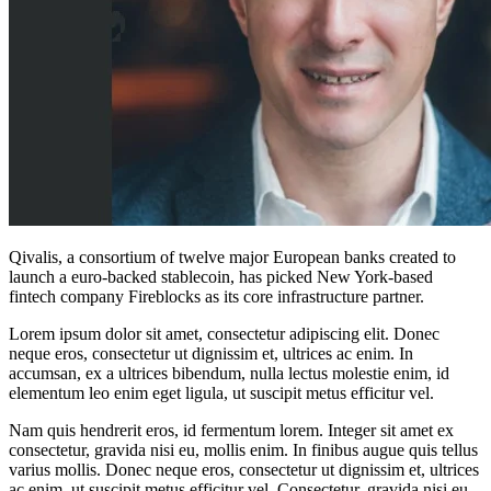
Qivalis, a consortium of twelve major European banks created to
launch a euro-backed stablecoin, has picked New York-based
fintech company Fireblocks as its core infrastructure partner.
Lorem ipsum dolor sit amet, consectetur adipiscing elit. Donec
neque eros, consectetur ut dignissim et, ultrices ac enim. In
accumsan, ex a ultrices bibendum, nulla lectus molestie enim, id
elementum leo enim eget ligula, ut suscipit metus efficitur vel.
Nam quis hendrerit eros, id fermentum lorem. Integer sit amet ex
consectetur, gravida nisi eu, mollis enim. In finibus augue quis tellus
varius mollis. Donec neque eros, consectetur ut dignissim et, ultrices
ac enim, ut suscipit metus efficitur vel. Consectetur, gravida nisi eu,