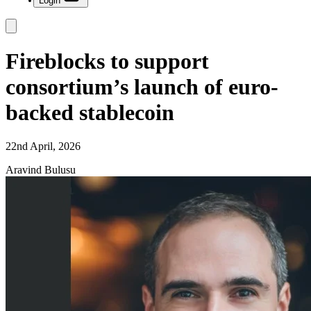
Login
Fireblocks to support
consortium’s launch of euro-
backed stablecoin
22nd April, 2026
Aravind Bulusu