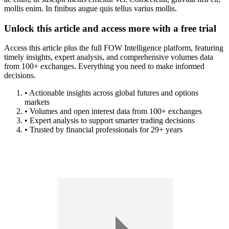
mollis enim. In finibus augue quis tellus varius mollis.
Unlock this article and access more with a free trial
Access this article plus the full FOW Intelligence platform, featuring
timely insights, expert analysis, and comprehensive volumes data
from 100+ exchanges. Everything you need to make informed
decisions.
• Actionable insights across global futures and options
markets
• Volumes and open interest data from 100+ exchanges
• Expert analysis to support smarter trading decisions
• Trusted by financial professionals for 29+ years