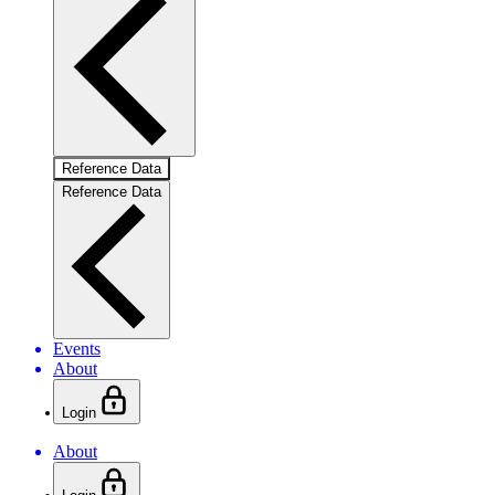
Reference Data
Reference Data
Events
About
Login
About