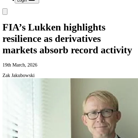
Login
FIA’s Lukken highlights
resilience as derivatives
markets absorb record activity
19th March, 2026
Zak Jakubowski