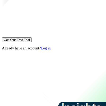
Get Your Free Trial
Already have an account?
Log in