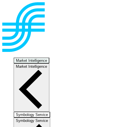
Market Intelligence
Market Intelligence
Symbology Service
Symbology Service