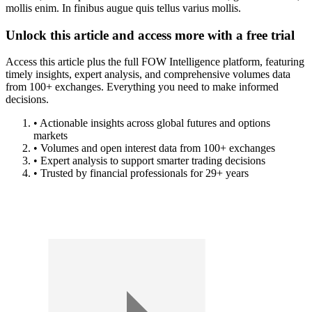
mollis enim. In finibus augue quis tellus varius mollis.
Unlock this article and access more with a free trial
Access this article plus the full FOW Intelligence platform, featuring
timely insights, expert analysis, and comprehensive volumes data
from 100+ exchanges. Everything you need to make informed
decisions.
• Actionable insights across global futures and options
markets
• Volumes and open interest data from 100+ exchanges
• Expert analysis to support smarter trading decisions
• Trusted by financial professionals for 29+ years