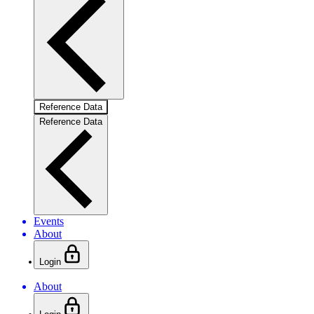
Reference Data
Reference Data
Events
About
Login
About