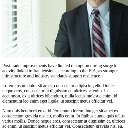
Post-trade improvements have limited disruption during surge in
activity linked to Iran tensions, according to the FIA, as stronger
infrastructure and industry standards support resilience.
Lorem ipsum dolor sit amet, consectetur adipiscing elit. Donec
neque eros, consectetur ut dignissim et, ultrices ac enim. In
accumsan, ex a ultrices bibendum, nulla lectus molestie enim, id
elementum leo enim eget ligula, ut suscipit metus efficitur vel.
Nam quis hendrerit eros, id fermentum lorem. Integer sit amet ex
consectetur, gravida nisi eu, mollis enim. In finibus augue quis tellus
varius mollis. Donec neque eros, consectetur ut dignissim et, ultrices
ac enim, ut suscipit metus efficitur vel. Consectetur, gravida nisi eu,